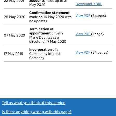
22 May 2021
accounts
made up to 31
Download iXBRL
May 2020
Confirmation statement
View PDF
(3 pages)
Confirmation
28 May 2020
made on 16 May 2020 with
no updates
Termination of
appointment
of Sally
View PDF
(1 page)
Termination o
07 May 2020
Marie Douglas as a
director on 7 May 2020
Incorporation
of a
View PDF
(34 pages)
Incorporation
17 May 2019
Community Interest
Company
Tell us what you think of this service
(link opens a new window)
Is there anything wrong with this page?
(link opens a new windo