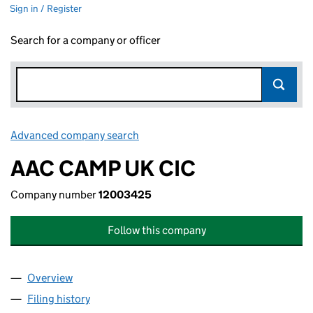
Sign in / Register
Search for a company or officer
Advanced company search
Link opens in new window
AAC CAMP UK CIC
Company number
12003425
Follow this company
Overview
Company
for AAC CAMP UK CIC (12003425)
Filing history
for AAC CAMP UK CIC (12003425)