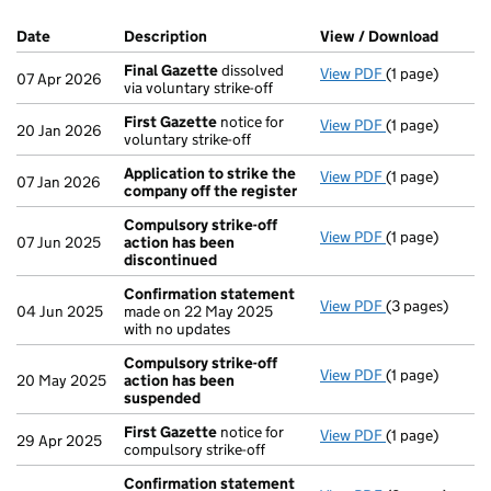
Company Results (links open in a new window)
Date
(document was filed at Companies House)
Description
(of the document filed at Companies H
View / Download
(PDF f
Final Gazette
dissolved
View PDF
(1 page)
Final Gazette
07 Apr 2026
via voluntary strike-off
First Gazette
notice for
View PDF
(1 page)
First Gazette
20 Jan 2026
voluntary strike-off
Application to strike the
View PDF
(1 page)
Application to
07 Jan 2026
company off the register
Compulsory strike-off
View PDF
(1 page)
Compulsory st
07 Jun 2025
action has been
discontinued
Confirmation statement
View PDF
(3 pages)
Confirmation
04 Jun 2025
made on 22 May 2025
with no updates
Compulsory strike-off
View PDF
(1 page)
Compulsory st
20 May 2025
action has been
suspended
First Gazette
notice for
View PDF
(1 page)
First Gazette
29 Apr 2025
compulsory strike-off
Confirmation statement