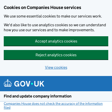
Cookies on Companies House services
We use some essential cookies to make our services work.
We'd also like to use analytics cookies so we can understand
how you use our services and to make improvements.
Accept analytics cookies
Reject analytics cookies
View cookies
Skip to main content
Find and update company information
Companies House does not check the accuracy of the information
filed
(link opens a new window)