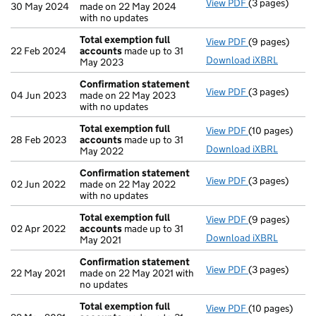
View PDF
(3 pages)
Confirmation
30 May 2024
made on 22 May 2024
with no updates
Total exemption full
View PDF
(9 pages)
Total exempti
22 Feb 2024
accounts
made up to 31
Download iXBRL
May 2023
Confirmation statement
View PDF
(3 pages)
Confirmation
04 Jun 2023
made on 22 May 2023
with no updates
Total exemption full
View PDF
(10 pages)
Total exempti
28 Feb 2023
accounts
made up to 31
Download iXBRL
May 2022
Confirmation statement
View PDF
(3 pages)
Confirmation
02 Jun 2022
made on 22 May 2022
with no updates
Total exemption full
View PDF
(9 pages)
Total exempti
02 Apr 2022
accounts
made up to 31
Download iXBRL
May 2021
Confirmation statement
View PDF
(3 pages)
Confirmation
22 May 2021
made on 22 May 2021 with
no updates
Total exemption full
View PDF
(10 pages)
Total exempti