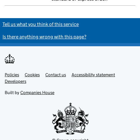
Tell us what you think of this service
Is there anything wrong with this page?
Policies
Support links
Cookies
Contact us
Accessibility statement
Developers
Built by
Companies House