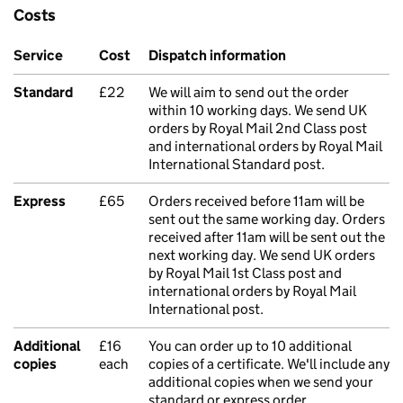
Costs
Service
Cost
Dispatch information
Standard
£22
We will aim to send out the order
within 10 working days. We send UK
orders by Royal Mail 2nd Class post
and international orders by Royal Mail
International Standard post.
Express
£65
Orders received before 11am will be
sent out the same working day. Orders
received after 11am will be sent out the
next working day. We send UK orders
by Royal Mail 1st Class post and
international orders by Royal Mail
International post.
Additional
£16
You can order up to 10 additional
copies
each
copies of a certificate. We'll include any
additional copies when we send your
standard or express order.