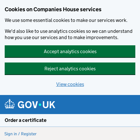
Cookies on Companies House services
We use some essential cookies to make our services work.
We'd also like to use analytics cookies so we can understand
how you use our services and to make improvements.
Accept analytics cookies
Reject analytics cookies
View cookies
Skip to main content
Order a certificate
Sign in / Register