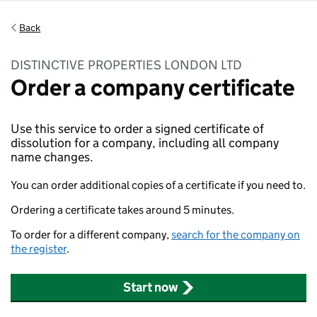
Back
DISTINCTIVE PROPERTIES LONDON LTD
Order a company certificate
Use this service to order a signed certificate of
dissolution for a company, including all company
name changes.
You can order additional copies of a certificate if you need to.
Ordering a certificate takes around 5 minutes.
To order for a different company,
search for the company on
the register
.
Start now