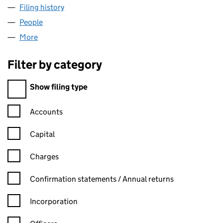
Filing history
for LABOURERS SOUTH WEST LTD (11977150
People
for LABOURERS SOUTH WEST LTD (11977150)
More
for LABOURERS SOUTH WEST LTD (11977150)
Filter by category
Filter by category
Show filing type
Confirmation statement filters, selecting an input will reload t
Accounts
Capital
Charges
Confirmation statement filters, selecting an input will reload t
Confirmation statements / Annual returns
Incorporation