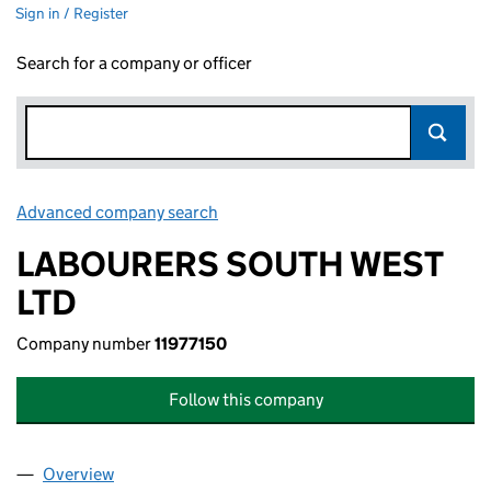
Sign in / Register
Search for a company or officer
Advanced company search
Link opens in new window
LABOURERS SOUTH WEST
LTD
Company number
11977150
Follow this company
Overview
Company
for LABOURERS SOUTH WEST LTD (11977150)