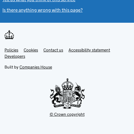
Is there anything wrong with this page?
(link opens a new windo
Link
Link
Policies
Support links
Cookies
Contact us
Accessibility statement
opens
opens
Link
Developers
in
in
opens
new
new
in
Built by
Companies House
tab
tab
new
tab
© Crown copyright