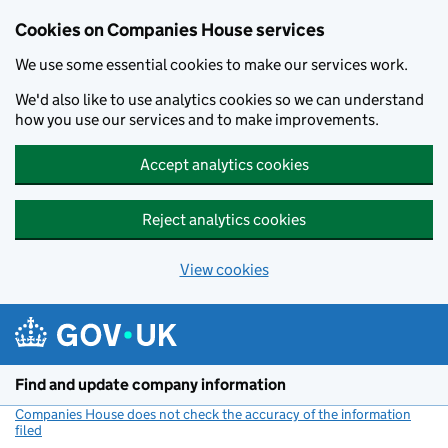
Cookies on Companies House services
We use some essential cookies to make our services work.
We'd also like to use analytics cookies so we can understand
how you use our services and to make improvements.
Accept analytics cookies
Reject analytics cookies
View cookies
Skip to main content
Find and update company information
Companies House does not check the accuracy of the information
filed
(link opens a new window)