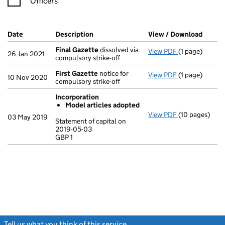
Officers
Company Results (links open in a new window)
Date
(document was filed at Companies House)
Description
(of the document filed at Companies Ho
View / Download
(PDF f
Final Gazette
dissolved via
View PDF
(1 page)
Final Gazette
26 Jan 2021
compulsory strike-off
First Gazette
notice for
View PDF
(1 page)
First Gazette
10 Nov 2020
compulsory strike-off
Incorporation
Model articles adopted
View PDF
(10 pages)
Incorporation
03 May 2019
Statement of capital on
Model arti
2019-05-03
GBP 1
Statement of c
GBP 1
- link opens in
Tell us what you think of this service
(link opens a new window)