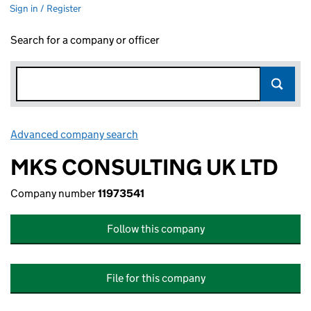
Sign in / Register
Search for a company or officer
Advanced company search
Link opens in new window
MKS CONSULTING UK LTD
Company number
11973541
Follow this company
File for this company