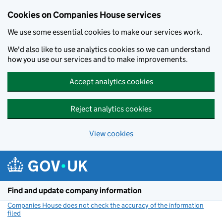
Cookies on Companies House services
We use some essential cookies to make our services work.
We'd also like to use analytics cookies so we can understand
how you use our services and to make improvements.
Accept analytics cookies
Reject analytics cookies
View cookies
Skip to main content
Find and update company information
Companies House does not check the accuracy of the information
filed
(link opens a new window)