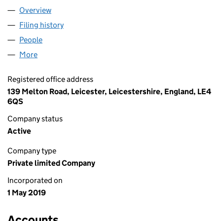
Overview
Company
for MKS CONSULTING UK LTD (11973541)
Filing history
for MKS CONSULTING UK LTD (11973541)
People
for MKS CONSULTING UK LTD (11973541)
More
for MKS CONSULTING UK LTD (11973541)
Registered office address
139 Melton Road, Leicester, Leicestershire, England, LE4
6QS
Company status
Active
Company type
Private limited Company
Incorporated on
1 May 2019
Accounts