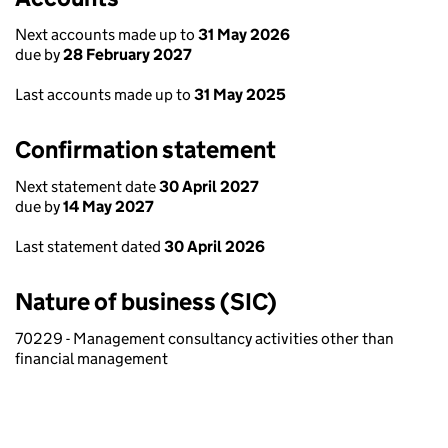
Next accounts made up to
31 May 2026
due by
28 February 2027
Last accounts made up to
31 May 2025
Confirmation statement
Next statement date
30 April 2027
due by
14 May 2027
Last statement dated
30 April 2026
Nature of business (SIC)
70229 - Management consultancy activities other than
financial management