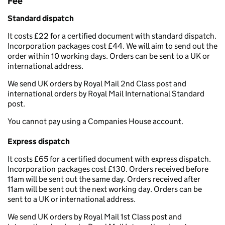
Fee
Standard dispatch
It costs £22 for a certified document with standard dispatch.
Incorporation packages cost £44. We will aim to send out the
order within 10 working days. Orders can be sent to a UK or
international address.
We send UK orders by Royal Mail 2nd Class post and
international orders by Royal Mail International Standard
post.
You cannot pay using a Companies House account.
Express dispatch
It costs £65 for a certified document with express dispatch.
Incorporation packages cost £130. Orders received before
11am will be sent out the same day. Orders received after
11am will be sent out the next working day. Orders can be
sent to a UK or international address.
We send UK orders by Royal Mail 1st Class post and