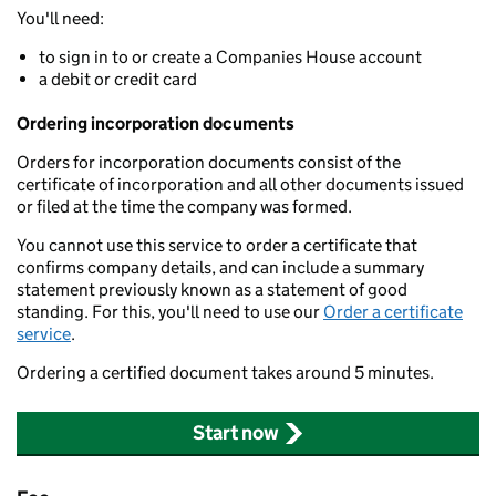
You'll need:
to sign in to or create a Companies House account
a debit or credit card
Ordering incorporation documents
Orders for incorporation documents consist of the
certificate of incorporation and all other documents issued
or filed at the time the company was formed.
You cannot use this service to order a certificate that
confirms company details, and can include a summary
statement previously known as a statement of good
standing. For this, you'll need to use our
Order a certificate
service
.
Ordering a certified document takes around 5 minutes.
Start now