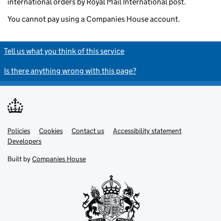
international orders by Royal Mail International post.
You cannot pay using a Companies House account.
Tell us what you think of this service
Is there anything wrong with this page?
Policies
Support links
Cookies
Contact us
Accessibility statement
Developers
Built by
Companies House