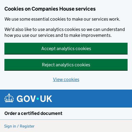
Cookies on Companies House services
We use some essential cookies to make our services work.
We'd also like to use analytics cookies so we can understand
how you use our services and to make improvements.
Accept analytics cookies
Reject analytics cookies
View cookies
Skip to main content
Order a certified document
Sign in / Register