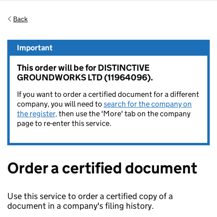
Back
Important
This order will be for DISTINCTIVE
GROUNDWORKS LTD (11964096).
If you want to order a certified document for a different
company, you will need to
search for the company on
the register,
then use the 'More' tab on the company
page to re-enter this service.
Order a certified document
Use this service to order a certified copy of a
document in a company's filing history.