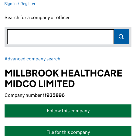
Sign in / Register
Search for a company or officer
Advanced company search
Link opens in new window
MILLBROOK HEALTHCARE
MIDCO LIMITED
Company number
11935896
Follow this company
File for this company