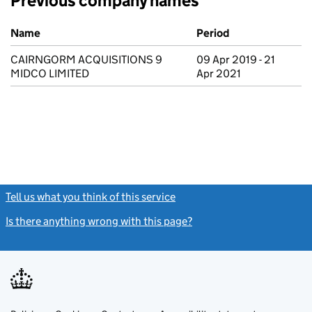
Previous company names
Previous company names
Name
Period
CAIRNGORM ACQUISITIONS 9
09 Apr 2019 - 21
MIDCO LIMITED
Apr 2021
Tell us what you think of this service
(link opens a new window)
Is there anything wrong with this page?
(link opens a new windo