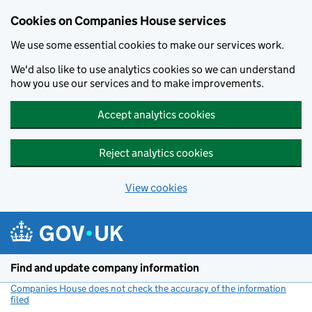
Cookies on Companies House services
We use some essential cookies to make our services work.
We'd also like to use analytics cookies so we can understand
how you use our services and to make improvements.
Accept analytics cookies
Reject analytics cookies
View cookies
Skip to main content
Find and update company information
Companies House does not check the accuracy of the information
filed
(link opens a new window)