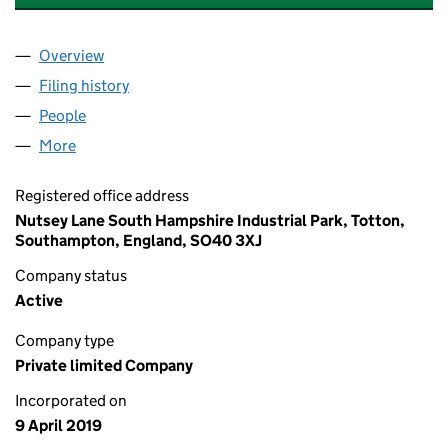
Overview
Company
for MILLBROOK HEALTHCARE MIDCO LIMITED (
Filing history
for MILLBROOK HEALTHCARE MIDCO LIMITE
People
for MILLBROOK HEALTHCARE MIDCO LIMITED (11
More
for MILLBROOK HEALTHCARE MIDCO LIMITED (119
Registered office address
Nutsey Lane South Hampshire Industrial Park, Totton,
Southampton, England, SO40 3XJ
Company status
Active
Company type
Private limited Company
Incorporated on
9 April 2019