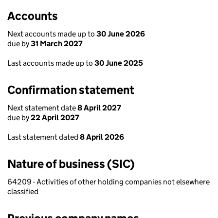
Accounts
Next accounts made up to
30 June 2026
due by
31 March 2027
Last accounts made up to
30 June 2025
Confirmation statement
Next statement date
8 April 2027
due by
22 April 2027
Last statement dated
8 April 2026
Nature of business (SIC)
64209 - Activities of other holding companies not elsewhere
classified