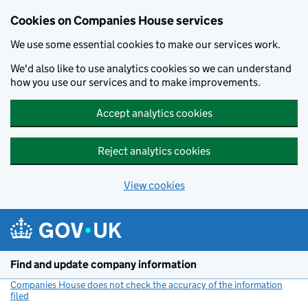
Cookies on Companies House services
We use some essential cookies to make our services work.
We'd also like to use analytics cookies so we can understand
how you use our services and to make improvements.
Accept analytics cookies
Reject analytics cookies
View cookies
Skip to main content
Find and update company information
Companies House does not check the accuracy of the information
filed
(link opens a new window)