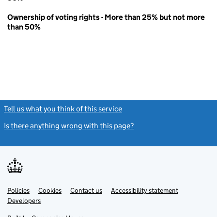
Ownership of voting rights - More than 25% but not more
than 50%
Tell us what you think of this service
(link opens a new window)
Is there anything wrong with this page?
(link opens a new windo
Link
Link
Policies
Support links
Cookies
Contact us
Accessibility statement
opens
opens
Link
Developers
in
in
opens
new
new
in