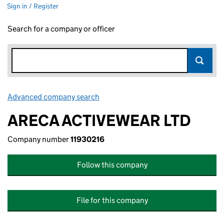
Sign in / Register
Search for a company or officer
Advanced company search
Link opens in new window
ARECA ACTIVEWEAR LTD
Company number
11930216
Follow this company
File for this company