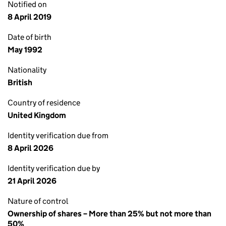
Notified on
8 April 2019
Date of birth
May 1992
Nationality
British
Country of residence
United Kingdom
Identity verification due from
8 April 2026
Identity verification due by
21 April 2026
Nature of control
Ownership of shares – More than 25% but not more than
50%