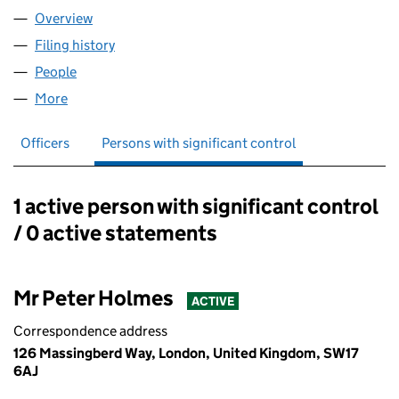
Overview
Company
for ARECA ACTIVEWEAR LTD (11930216)
Filing history
for ARECA ACTIVEWEAR LTD (11930216)
People
for ARECA ACTIVEWEAR LTD (11930216)
More
for ARECA ACTIVEWEAR LTD (11930216)
Officers
Persons with significant control
1 active person with significant control
Persons with significant control:
/ 0 active statements
Mr Peter Holmes
ACTIVE
Correspondence address
126 Massingberd Way, London, United Kingdom, SW17
6AJ