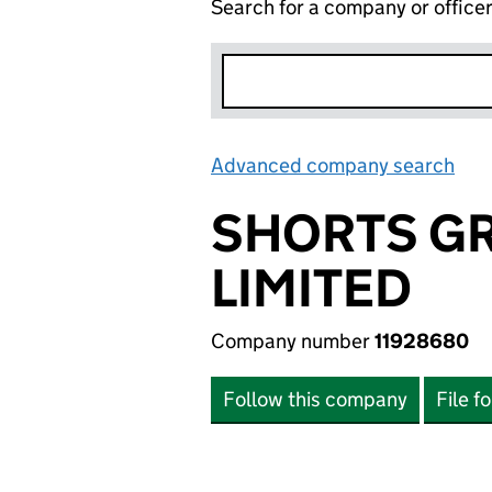
Search for a company or office
Advanced company search
Lin
SHORTS GR
LIMITED
Company number
11928680
Follow this company
File f