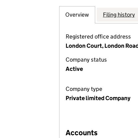
Overview
Company
for SHORTS GROU
Filing history
Registered office address
London Court, London Road
Company status
Active
Company type
Private limited Company
Accounts