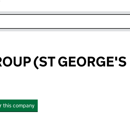
r
k opens in new window
OUP (ST GEORGE'S
or this company