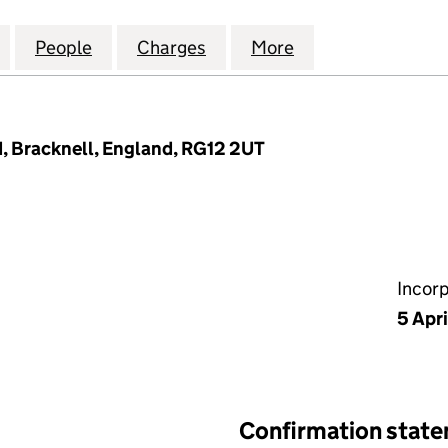
P (ST GEORGE'S LANE) LIMITED (11928680)
for SHORTS GROUP (ST GEORGE'S LANE) LIMITED (1
People
for SHORTS GROUP (ST GEORGE'S LANE) 
Charges
for SHORTS GROUP (ST GEO
More
for SHORTS GROU
, Bracknell, England, RG12 2UT
Incor
5 Apr
Confirmation stat