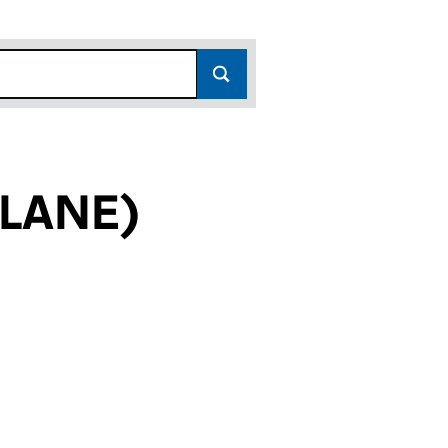
 LANE)