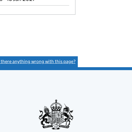
s there anything wrong with this page?
(link opens a new window)