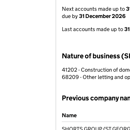
Next accounts made up to
3
due by
31 December 2026
Last accounts made up to
31
Nature of business (S
41202 - Construction of dome
68209 - Other letting and op
Previous company na
Previous company names
Name
SHORTS GROUP (ST GEORGE