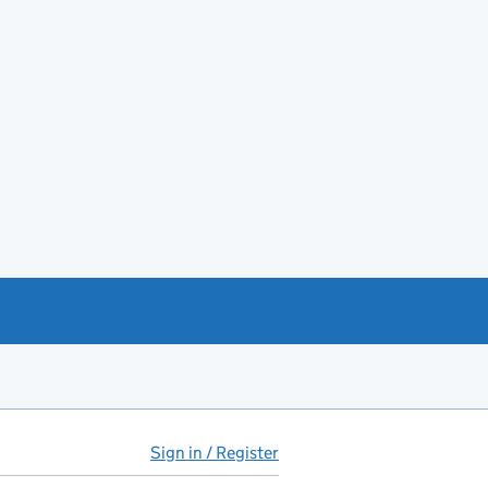
Sign in / Register