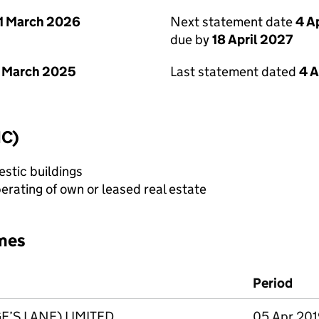
1 March 2026
Next statement date
4 A
due by
18 April 2027
 March 2025
Last statement dated
4 A
IC)
stic buildings
erating of own or leased real estate
mes
Period
’S LANE) LIMITED
05 Apr 2019