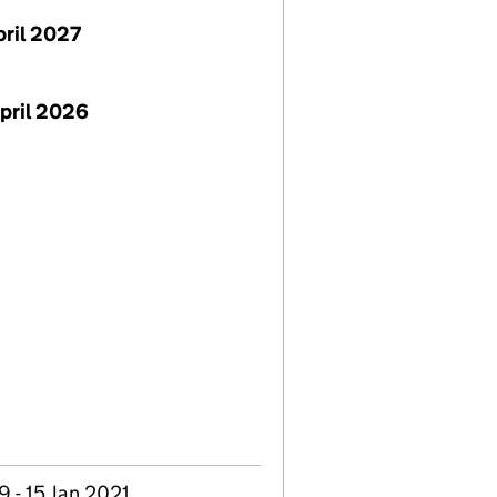
pril 2027
pril 2026
 - 15 Jan 2021