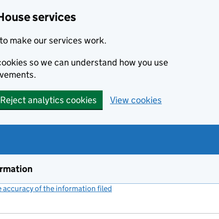
House services
to make our services work.
s cookies so we can understand how you use
ovements.
Reject analytics cookies
View cookies
ormation
accuracy of the information filed
(link opens a new window)