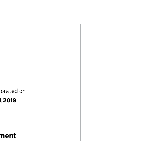
1928680)
LIMITED (11928680)
RGE'S LANE) LIMITED (11928680)
P (ST GEORGE'S LANE) LIMITED (11928680)
porated on
il 2019
ement