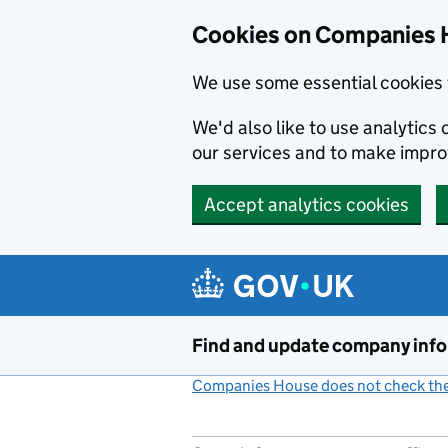
Cookies on Companies 
We use some essential cookies 
We'd also like to use analytic
our services and to make impr
Accept analytics cookies
Skip to main content
Find and update company inf
Companies House does not check the 