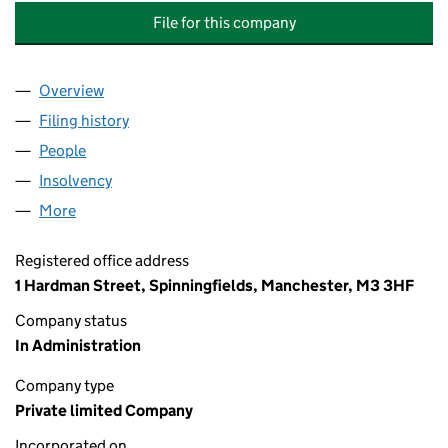
File for this company
Overview
Company
for EVERGREEN AIR CONDITIONING SERVICES L
Filing history
for EVERGREEN AIR CONDITIONING SERVICE
People
for EVERGREEN AIR CONDITIONING SERVICES LTD
Insolvency
for EVERGREEN AIR CONDITIONING SERVICES 
More
for EVERGREEN AIR CONDITIONING SERVICES LTD 
Registered office address
1 Hardman Street, Spinningfields, Manchester, M3 3HF
Company status
In Administration
Company type
Private limited Company
Incorporated on