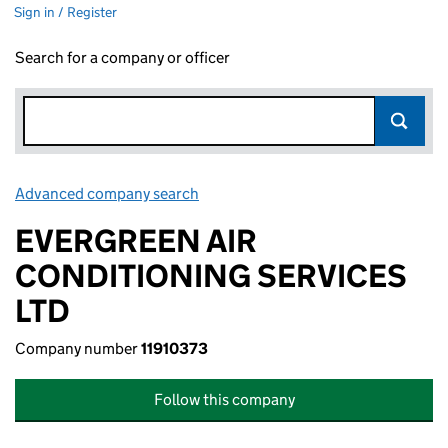
Sign in / Register
Search for a company or officer
Advanced company search
Link opens in new window
EVERGREEN AIR
CONDITIONING SERVICES
LTD
Company number
11910373
Follow this company