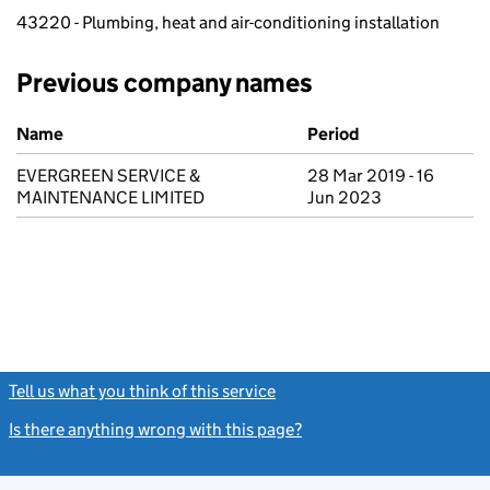
43220 - Plumbing, heat and air-conditioning installation
Previous company names
Previous company names
Name
Period
EVERGREEN SERVICE &
28 Mar 2019 - 16
MAINTENANCE LIMITED
Jun 2023
Tell us what you think of this service
(link opens a new window)
Is there anything wrong with this page?
(link opens a new windo