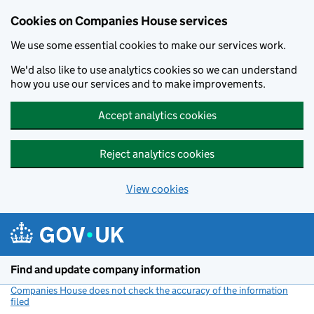
Cookies on Companies House services
We use some essential cookies to make our services work.
We'd also like to use analytics cookies so we can understand
how you use our services and to make improvements.
Accept analytics cookies
Reject analytics cookies
View cookies
Skip to main content
Find and update company information
Companies House does not check the accuracy of the information
filed
(link opens a new window)