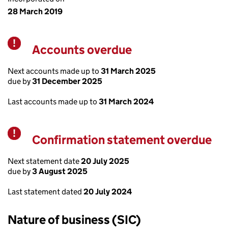
28 March 2019
Accounts overdue
Warning
Next accounts made up to
31 March 2025
due by
31 December 2025
Last accounts made up to
31 March 2024
Confirmation statement overdue
Warning
Next statement date
20 July 2025
due by
3 August 2025
Last statement dated
20 July 2024
Nature of business (SIC)