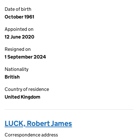
Date of birth
October 1961
Appointed on
12 June 2020
Resigned on
1 September 2024
Nationality
British
Country of residence
United Kingdom
LUCK, Robert James
Correspondence address