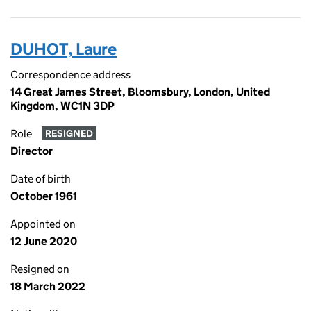
DUHOT, Laure
Correspondence address
14 Great James Street, Bloomsbury, London, United
Kingdom, WC1N 3DP
Role
RESIGNED
Director
Date of birth
October 1961
Appointed on
12 June 2020
Resigned on
18 March 2022