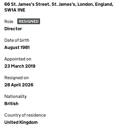
66 St. James's Street, St. James's, London, England,
SW1A 1NE
Role
RESIGNED
Director
Date of birth
August 1981
Appointed on
23 March 2019
Resigned on
28 April 2026
Nationality
British
Country of residence
United Kingdom