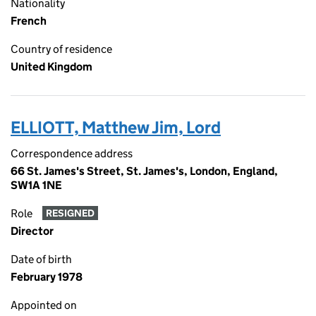
Nationality
French
Country of residence
United Kingdom
ELLIOTT, Matthew Jim, Lord
Correspondence address
66 St. James's Street, St. James's, London, England,
SW1A 1NE
Role
RESIGNED
Director
Date of birth
February 1978
Appointed on