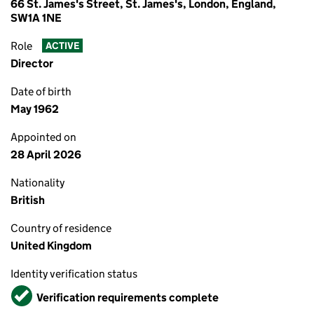
66 St. James's Street, St. James's, London, England,
SW1A 1NE
Role
ACTIVE
Director
Date of birth
May 1962
Appointed on
28 April 2026
Nationality
British
Country of residence
United Kingdom
Identity verification status
Verified
Verification requirements complete