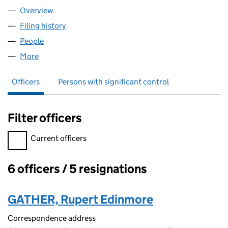
Overview
Company
for LATIS GROUP LIMITED (11901593)
Filing history
for LATIS GROUP LIMITED (11901593)
People
for LATIS GROUP LIMITED (11901593)
More
for LATIS GROUP LIMITED (11901593)
Officers
Persons with significant control
Filter officers
Filter officers, selecting an input will reload the page.
Current officers
6 officers / 5 resignations
Officers:
GATHER, Rupert Edinmore
Correspondence address