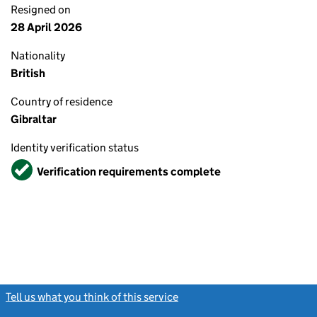
Resigned on
28 April 2026
Nationality
British
Country of residence
Gibraltar
Identity verification status
Verified
Verification requirements complete
Tell us what you think of this service
(link opens a new window)