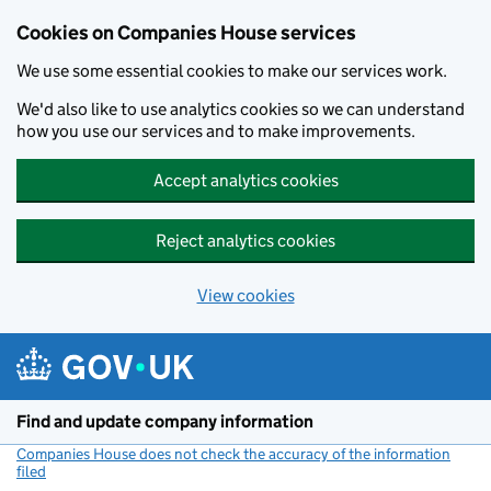
Cookies on Companies House services
We use some essential cookies to make our services work.
We'd also like to use analytics cookies so we can understand
how you use our services and to make improvements.
Accept analytics cookies
Reject analytics cookies
View cookies
Skip to main content
Find and update company information
Companies House does not check the accuracy of the information
filed
(link opens a new window)