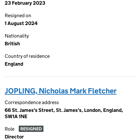
23 February 2023
Resigned on
1 August 2024
Nationality
British
Country of residence
England
JOPLING, Nicholas Mark Fletcher
Correspondence address
66 St. James's Street, St. James's, London, England,
SW1A 1NE
Role
RESIGNED
Director