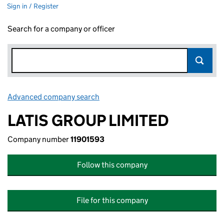
Sign in / Register
Search for a company or officer
Advanced company search
Link opens in new window
LATIS GROUP LIMITED
Company number
11901593
Follow this company
File for this company