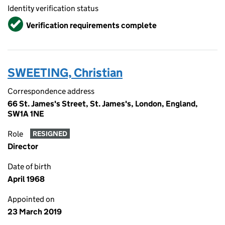
Identity verification status
Verified
Verification requirements complete
SWEETING, Christian
Correspondence address
66 St. James's Street, St. James's, London, England,
SW1A 1NE
Role
RESIGNED
Director
Date of birth
April 1968
Appointed on
23 March 2019