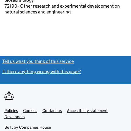
biotechnology
72190 - Other research and experimental development on
natural sciences and engineering
Tell us what you think of this service
(link opens a new window)
Is there anything wrong with this page?
(link opens a new windo
Link
Link
Policies
Support links
Cookies
Contact us
Accessibility statement
opens
opens
Link
Developers
in
in
opens
new
new
in
Built by
Companies House
tab
tab
new