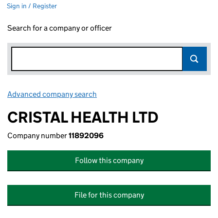
Sign in / Register
Search for a company or officer
Advanced company search
Link opens in new window
CRISTAL HEALTH LTD
Company number
11892096
Follow this company
File for this company