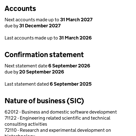
Accounts
Next accounts made up to
31 March 2027
due by
31 December 2027
Last accounts made up to
31 March 2026
Confirmation statement
Next statement date
6 September 2026
due by
20 September 2026
Last statement dated
6 September 2025
Nature of business (SIC)
62012 - Business and domestic software development
71122 - Engineering related scientific and technical
consulting activities
72110 - Research and experimental development on