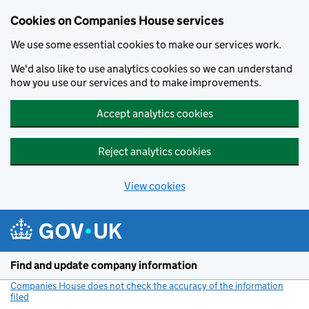
Cookies on Companies House services
We use some essential cookies to make our services work.
We'd also like to use analytics cookies so we can understand
how you use our services and to make improvements.
Accept analytics cookies
Reject analytics cookies
View cookies
Skip to main content
Find and update company information
Companies House does not check the accuracy of the information
filed
(link opens a new window)