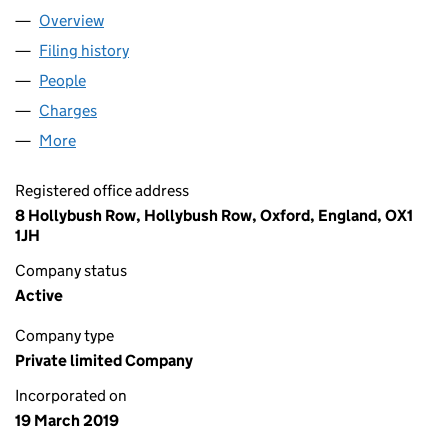
Overview
Company
for CRISTAL HEALTH LTD (11892096)
Filing history
for CRISTAL HEALTH LTD (11892096)
People
for CRISTAL HEALTH LTD (11892096)
Charges
for CRISTAL HEALTH LTD (11892096)
More
for CRISTAL HEALTH LTD (11892096)
Registered office address
8 Hollybush Row, Hollybush Row, Oxford, England, OX1
1JH
Company status
Active
Company type
Private limited Company
Incorporated on
19 March 2019