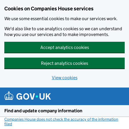
Cookies on Companies House services
We use some essential cookies to make our services work.
We'd also like to use analytics cookies so we can understand
how you use our services and to make improvements.
Accept analytics cookies
Reject analytics cookies
View cookies
Skip to main content
Find and update company information
Companies House does not check the accuracy of the information
filed
(link opens a new window)