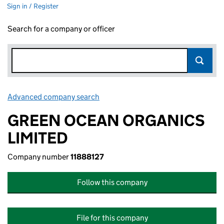
Sign in / Register
Search for a company or officer
Advanced company search
Link opens in new window
GREEN OCEAN ORGANICS
LIMITED
Company number
11888127
Follow this company
File for this company