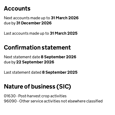
Accounts
Next accounts made up to
31 March 2026
due by
31 December 2026
Last accounts made up to
31 March 2025
Confirmation statement
Next statement date
8 September 2026
due by
22 September 2026
Last statement dated
8 September 2025
Nature of business (SIC)
01630 - Post-harvest crop activities
96090 - Other service activities not elsewhere classified