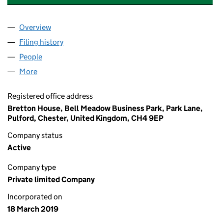
Overview
Company
for GREEN OCEAN ORGANICS LIMITED (118881
Filing history
for GREEN OCEAN ORGANICS LIMITED (118
People
for GREEN OCEAN ORGANICS LIMITED (11888127)
More
for GREEN OCEAN ORGANICS LIMITED (11888127)
Registered office address
Bretton House, Bell Meadow Business Park, Park Lane,
Pulford, Chester, United Kingdom, CH4 9EP
Company status
Active
Company type
Private limited Company
Incorporated on
18 March 2019