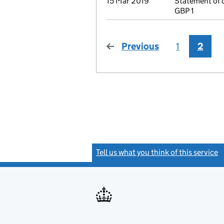
15 Mar 2019
Statement of 
GBP 1
Previous
page
1
2
Tell us what you think of this service
(