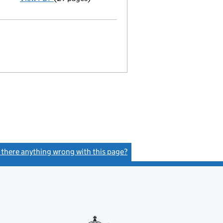
Statement of capital on 2019-03-15
GBP 1
- link opens in a new window - 27 pages
s there anything wrong with this page?
(link opens a new window)