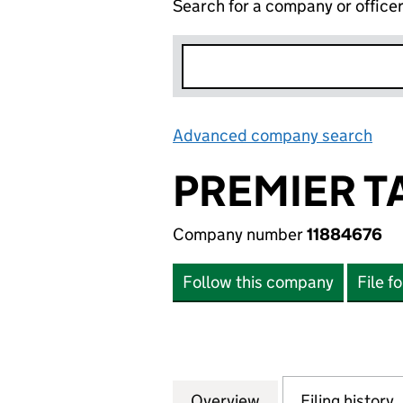
Search for a company or office
Advanced company search
Lin
PREMIER T
Company number
11884676
Follow this company
File f
Overview
Company
for PREMIER TAX
Filing history