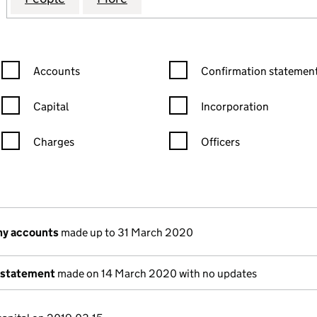
Confirmation statement filters, selecting an input will reload the
Confirmation statement filters
Accounts
Confirmation statement
Capital
Incorporation
Charges
Officers
n in a new window)
mpanies House)
of the document filed at Companies House)
ny accounts
made up to 31 March 2020
 statement
made on 14 March 2020 with no updates