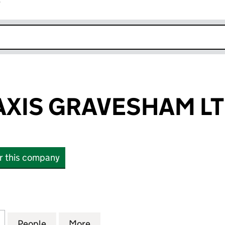
r
k opens in new window
AXIS GRAVESHAM L
or this company
IS GRAVESHAM LTD (11884676)
for PREMIER TAXIS GRAVESHAM LTD (11884676)
People
for PREMIER TAXIS GRAVESHAM LTD (11
More
for PREMIER TAXIS GRAVESHA