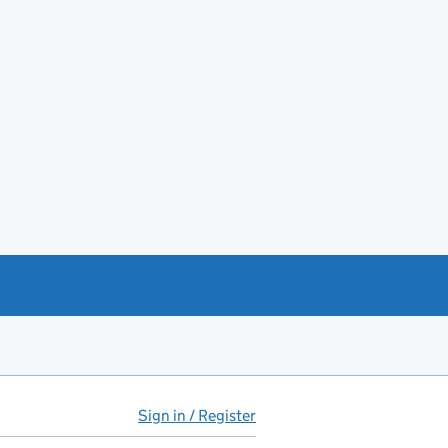
Sign in / Register