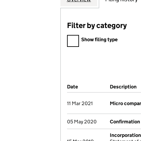
Filter by category
Filter by category
Show filing type
Company Results (links ope
Date
(document was filed at Co
Description
(
11 Mar 2021
Micro compa
05 May 2020
Confirmation
Incorporation