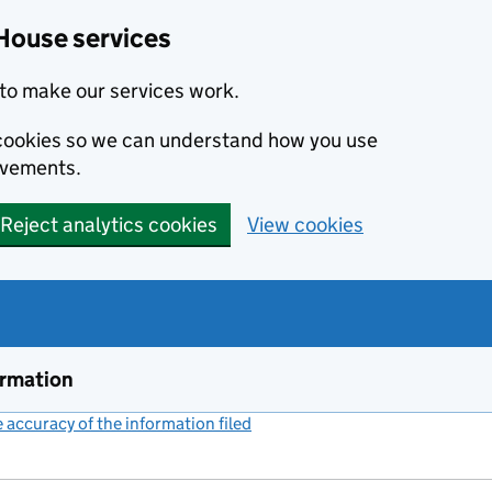
House services
to make our services work.
s cookies so we can understand how you use
ovements.
Reject analytics cookies
View cookies
ormation
accuracy of the information filed
(link opens a new window)