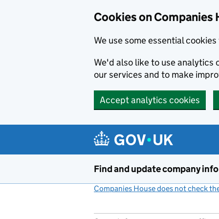
Cookies on Companies 
We use some essential cookies 
We'd also like to use analytic
our services and to make impr
Accept analytics cookies
Skip to main content
Find and update company inf
Companies House does not check the 