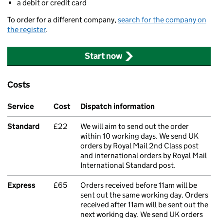
a debit or credit card
To order for a different company,
search for the company on
the register
.
Start now
Costs
Service
Cost
Dispatch information
Standard
£22
We will aim to send out the order
within 10 working days. We send UK
orders by Royal Mail 2nd Class post
and international orders by Royal Mail
International Standard post.
Express
£65
Orders received before 11am will be
sent out the same working day. Orders
received after 11am will be sent out the
next working day. We send UK orders