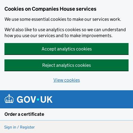
Cookies on Companies House services
We use some essential cookies to make our services work.
We'd also like to use analytics cookies so we can understand
how you use our services and to make improvements.
Accept analytics cookies
Reject analytics cookies
View cookies
Skip to main content
Order a certificate
Sign in / Register