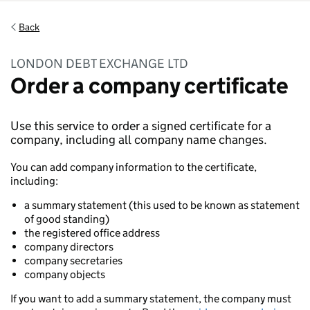
Back
LONDON DEBT EXCHANGE LTD
Order a company certificate
Use this service to order a signed certificate for a
company, including all company name changes.
You can add company information to the certificate,
including:
a summary statement (this used to be known as statement
of good standing)
the registered office address
company directors
company secretaries
company objects
If you want to add a summary statement, the company must