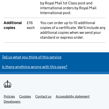
by Royal Mail 1st Class post and
international orders by Royal Mail
International post.
Additional
£16
You can order up to 10 additional
copies
each
copies of a certificate. We'll include any
additional copies when we send your
standard or express order.
Tell us what you think of this service
Is there anything wrong with this page?
Policies
Support links
Cookies
Contact us
Accessibility statement
Developers