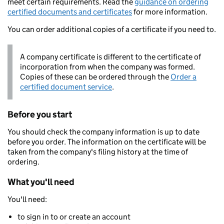
meet certain requirements. Read the
guidance on ordering
certified documents and certificates
for more information.
You can order additional copies of a certificate if you need to.
A company certificate is different to the certificate of
incorporation from when the company was formed.
Copies of these can be ordered through the
Order a
certified document service
.
Before you start
You should check the company information is up to date
before you order. The information on the certificate will be
taken from the company's filing history at the time of
ordering.
What you'll need
You'll need:
to sign in to or create an account