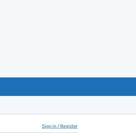
Sign in / Register