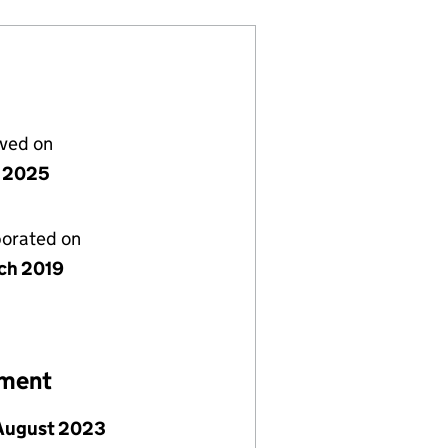
lved on
 2025
porated on
ch 2019
ement
 August 2023