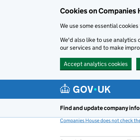
Cookies on Companies 
We use some essential cookies 
We'd also like to use analytic
our services and to make impr
Accept analytics cookies
Skip to main content
Find and update company inf
Companies House does not check the 