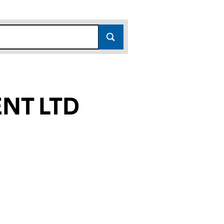
NT LTD
3)
 (11862363)
ANAGEMENT LTD (11862363)
OPERTY MANAGEMENT LTD (11862363)