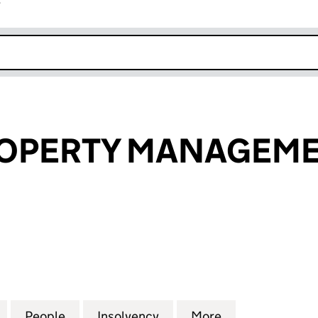
r
k opens in new window
OPERTY MANAGEME
ERTY MANAGEMENT LTD (11862363)
for CONWY PROPERTY MANAGEMENT LTD (1186236
People
for CONWY PROPERTY MANAGEMENT LTD
Insolvency
for CONWY PROPERTY M
More
for CONWY PR