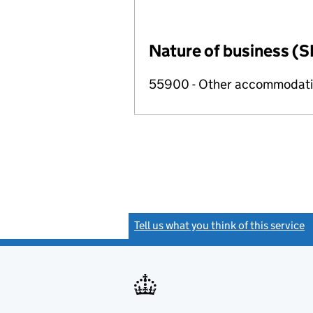
Nature of business (S
55900 - Other accommodat
Tell us what you think of this service
(