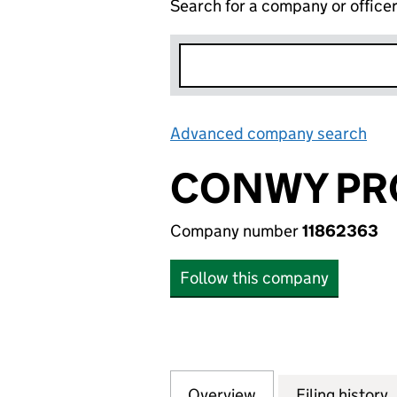
Search for a company or office
Advanced company search
Lin
CONWY PR
Company number
11862363
Follow this company
Overview
Company
for CONWY PROP
Filing history