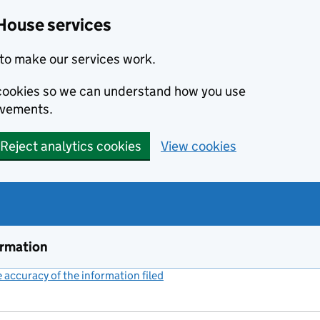
House services
to make our services work.
s cookies so we can understand how you use
ovements.
Reject analytics cookies
View cookies
ormation
accuracy of the information filed
(link opens a new window)