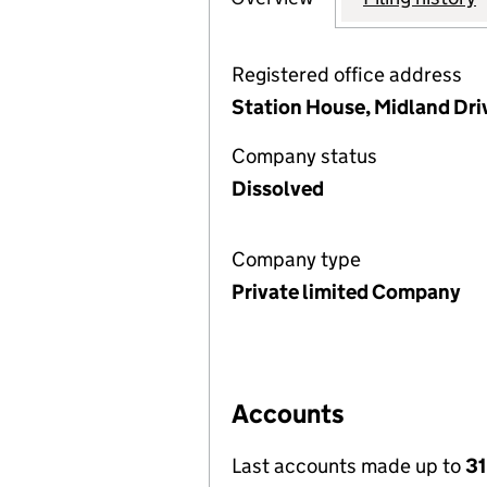
Registered office address
Station House, Midland Dri
Company status
Dissolved
Company type
Private limited Company
Accounts
Last accounts made up to
31