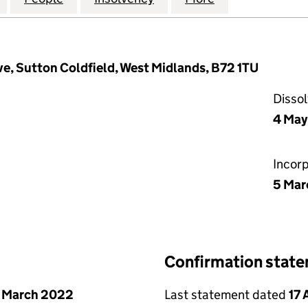
ve, Sutton Coldfield, West Midlands, B72 1TU
Disso
4 May
Incor
5 Mar
Confirmation stat
 March 2022
Last statement dated
17