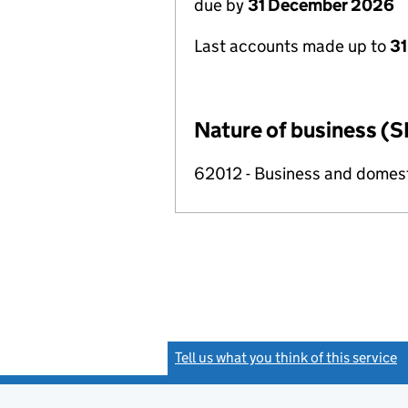
due by
31 December 2026
Last accounts made up to
31
Nature of business (S
62012 - Business and domes
Tell us what you think of this service
(