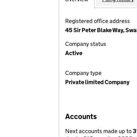
Registered office address
45 Sir Peter Blake Way, Sw
Company status
Active
Company type
Private limited Company
Accounts
Next accounts made up to
3