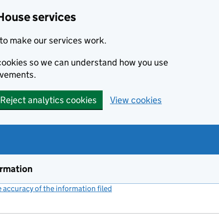
House services
to make our services work.
s cookies so we can understand how you use
ovements.
Reject analytics cookies
View cookies
ormation
accuracy of the information filed
(link opens a new window)