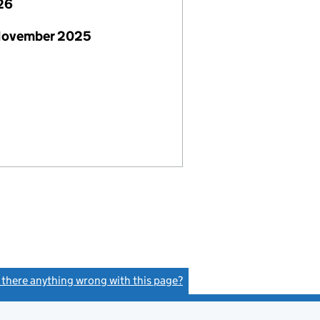
26
November 2025
s there anything wrong with this page?
(link opens a new window)