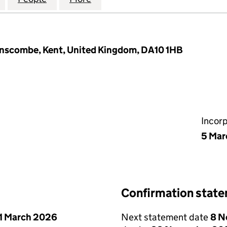
anscombe, Kent, United Kingdom, DA10 1HB
Incor
5 Mar
Confirmation stat
1 March 2026
Next statement date
8 N