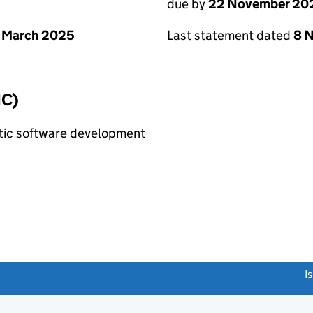
due by
22 November 20
 March 2025
Last statement dated
8 
IC)
tic software development
link opens a new window)
I