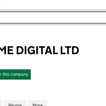
r
k opens in new window
ME DIGITAL LTD
or this company
DIGITAL LTD (11861684)
for BLACK FLAME DIGITAL LTD (11861684)
People
for BLACK FLAME DIGITAL LTD (11861684
More
for BLACK FLAME DIGITAL LTD 