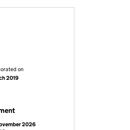
porated on
ch 2019
ement
ovember 2026