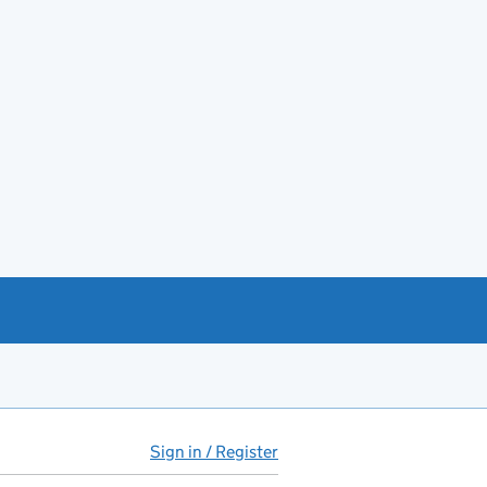
Sign in / Register