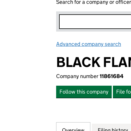
Search for a company or office
Advanced company search
Lin
BLACK FLA
Company number
11861684
Follow this company
File f
Overview
Company
for BLACK FLAME 
Filing history