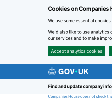
Cookies on Companies 
We use some essential cookies 
We'd also like to use analytic
our services and to make impr
Accept analytics cookies
Skip to main content
Find and update company inf
Companies House does not check the 