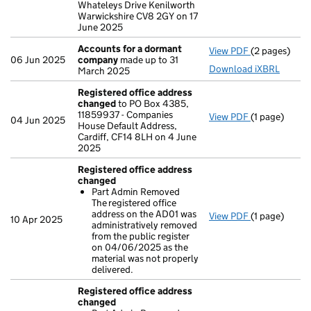
Whateleys Drive Kenilworth
Warwickshire CV8 2GY on 17
June 2025
Accounts for a dormant
View PDF
(2 pages)
Accounts fo
06 Jun 2025
company
made up to 31
Download iXBRL
March 2025
Registered office address
changed
to PO Box 4385,
11859937 - Companies
View PDF
(1 page)
Registered 
04 Jun 2025
House Default Address,
Cardiff, CF14 8LH on 4 June
2025
Registered office address
changed
Part Admin Removed
The registered office
address on the AD01 was
View PDF
(1 page)
Registered 
10 Apr 2025
administratively removed
Part Admin
from the public register
- link opens i
on 04/06/2025 as the
material was not properly
delivered.
Registered office address
changed