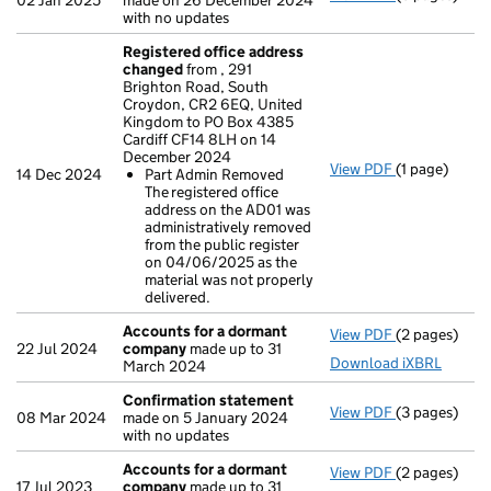
02 Jan 2025
made on 26 December 2024
with no updates
Registered office address
changed
from , 291
Brighton Road, South
Croydon, CR2 6EQ, United
Kingdom to PO Box 4385
Cardiff CF14 8LH on 14
December 2024
View PDF
(1 page)
Registered 
14 Dec 2024
Part Admin Removed
Part Admin
The registered office
- link opens i
address on the AD01 was
administratively removed
from the public register
on 04/06/2025 as the
material was not properly
delivered.
Accounts for a dormant
View PDF
(2 pages)
Accounts fo
22 Jul 2024
company
made up to 31
Download iXBRL
March 2024
Confirmation statement
View PDF
(3 pages)
Confirmatio
08 Mar 2024
made on 5 January 2024
with no updates
Accounts for a dormant
View PDF
(2 pages)
Accounts fo
17 Jul 2023
company
made up to 31