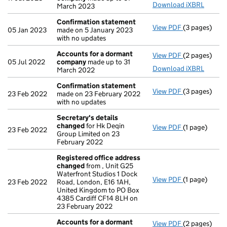
Download iXBRL
March 2023
Confirmation statement
View PDF
(3 pages)
Confirmatio
05 Jan 2023
made on 5 January 2023
with no updates
Accounts for a dormant
View PDF
(2 pages)
Accounts fo
05 Jul 2022
company
made up to 31
Download iXBRL
March 2022
Confirmation statement
View PDF
(3 pages)
Confirmatio
23 Feb 2022
made on 23 February 2022
with no updates
Secretary's details
changed
for Hk Deqin
View PDF
(1 page)
Secretary's 
23 Feb 2022
Group Limited on 23
February 2022
Registered office address
changed
from , Unit G25
Waterfront Studios 1 Dock
View PDF
(1 page)
Registered 
23 Feb 2022
Road, London, E16 1AH,
United Kingdom to PO Box
4385 Cardiff CF14 8LH on
23 February 2022
Accounts for a dormant
View PDF
(2 pages)
Accounts fo