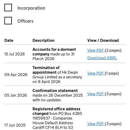
Incorporation
Officers
Company Results (links open in a new window)
Date
(document was filed at Companies House)
Description
(of the document filed at Companies Ho
View / Download
(PDF 
Accounts for a dormant
View PDF
(2 pages)
Accounts fo
15 Jul 2026
company
made up to 31
Download iXBRL
March 2026
Termination of
appointment
of Hk Deqin
View PDF
(1 page)
Termination
09 Apr 2026
Group Limited as a secretary
on 8 April 2026
Confirmation statement
View PDF
(3 pages)
Confirmatio
05 Jan 2026
made on 26 December 2025
with no updates
Registered office address
changed
from PO Box 4385
11859937 - Companies
House Default Address
View PDF
(3 pages)
Registered 
17 Jun 2025
Cardiff CF14 8LH to 53