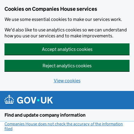
Cookies on Companies House services
We use some essential cookies to make our services work.
We'd also like to use analytics cookies so we can understand
how you use our services and to make improvements.
Accept analytics cookies
Reject analytics cookies
View cookies
Skip to main content
Find and update company information
Companies House does not check the accuracy of the information
filed
(link opens a new window)