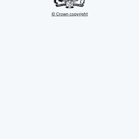
© Crown copyright