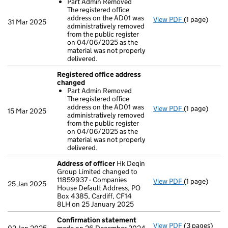
Part Admin Removed
The registered office
address on the AD01 was
View PDF
(1 page)
Registered 
31 Mar 2025
administratively removed
Part Admin
from the public register
- link opens i
on 04/06/2025 as the
material was not properly
delivered.
Registered office address
changed
Part Admin Removed
The registered office
address on the AD01 was
View PDF
(1 page)
Registered 
15 Mar 2025
administratively removed
Part Admin
from the public register
- link opens i
on 04/06/2025 as the
material was not properly
delivered.
Address of officer
Hk Deqin
Group Limited changed to
11859937 - Companies
View PDF
(1 page)
Address of o
25 Jan 2025
House Default Address, PO
Box 4385, Cardiff, CF14
8LH on 25 January 2025
Confirmation statement
View PDF
(3 pages)
Confirmatio