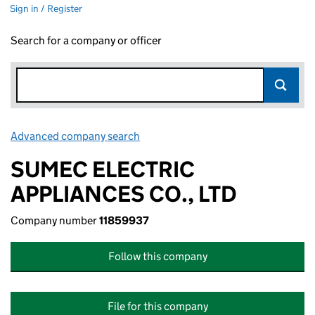
Sign in / Register
Search for a company or officer
Advanced company search
Link opens in new window
SUMEC ELECTRIC
APPLIANCES CO., LTD
Company number
11859937
Follow this company
File for this company