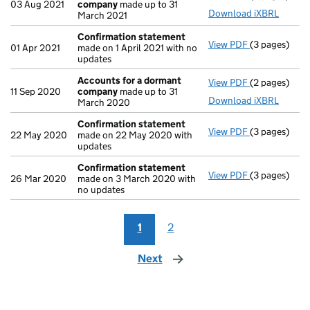
03 Aug 2021
company
made up to 31
Download iXBRL
March 2021
Confirmation statement
View PDF
(3 pages)
Confirmatio
01 Apr 2021
made on 1 April 2021 with no
updates
Accounts for a dormant
View PDF
(2 pages)
Accounts fo
11 Sep 2020
company
made up to 31
Download iXBRL
March 2020
Confirmation statement
View PDF
(3 pages)
Confirmatio
22 May 2020
made on 22 May 2020 with
updates
Confirmation statement
View PDF
(3 pages)
Confirmatio
26 Mar 2020
made on 3 March 2020 with
no updates
1
2
Next
page