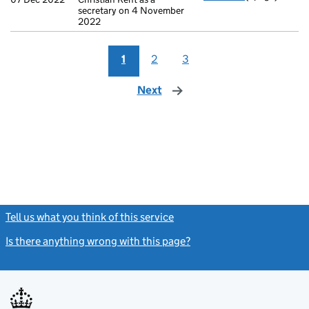
secretary on 4 November
2022
1
2
3
Next
page
Tell us what you think of this service
(link opens a new window)
Is there anything wrong with this page?
(link opens a new windo