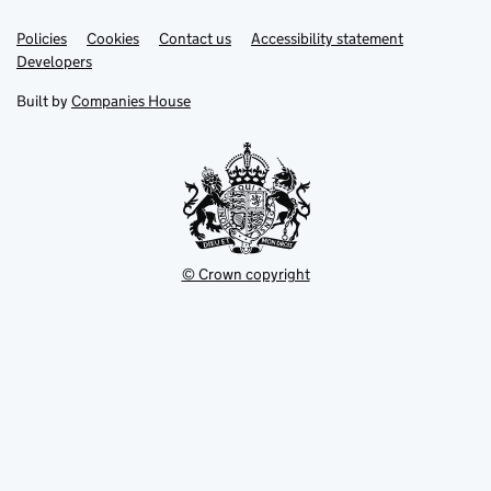
Link
Link
Policies
Support links
Cookies
Contact us
Accessibility statement
opens
opens
Link
Developers
in
in
opens
new
new
in
Built by
Companies House
tab
tab
new
tab
© Crown copyright