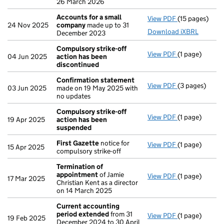
26 March 2026
Accounts for a small
View PDF
(15 pages)
Accounts for
24 Nov 2025
company
made up to 31
Download iXBRL
December 2023
Compulsory strike-off
View PDF
(1 page)
Compulsory st
04 Jun 2025
action has been
discontinued
Confirmation statement
View PDF
(3 pages)
Confirmation
03 Jun 2025
made on 19 May 2025 with
no updates
Compulsory strike-off
View PDF
(1 page)
Compulsory s
19 Apr 2025
action has been
suspended
First Gazette
notice for
View PDF
(1 page)
First Gazette
15 Apr 2025
compulsory strike-off
Termination of
appointment
of Jamie
View PDF
(1 page)
Termination 
17 Mar 2025
Christian Kent as a director
on 14 March 2025
Current accounting
period extended
from 31
View PDF
(1 page)
Current acco
19 Feb 2025
December 2024 to 30 April