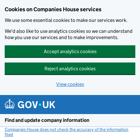
Cookies on Companies House services
We use some essential cookies to make our services work.
We'd also like to use analytics cookies so we can understand
how you use our services and to make improvements.
Accept analytics cookies
Reject analytics cookies
View cookies
Skip to main content
Find and update company information
Companies House does not check the accuracy of the information
filed
(link opens a new window)