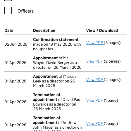
Officers
Company Results (links open in a new window)
Date
(document was filed at Companies House)
Description
(of the document filed at Companies H
View / Download
(PDF f
Confirmation statement
View PDF
(3 pages)
Confirmation
02 Jun 2026
made on 19 May 2026 with
no updates
Appointment
of Mr.
View PDF
(2 pages)
Appointment
01 Apr 2026
Wayne David Berger as a
director on 26 March 2026
Appointment
of Marcus
View PDF
(2 pages)
Appointment
01 Apr 2026
Leek as a director on 26
March 2026
Termination of
appointment
of David Paul
View PDF
(1 page)
Termination 
01 Apr 2026
Edwards as a director on
26 March 2026
Termination of
appointment
of Andrew
View PDF
(1 page)
Termination 
01 Apr 2026
John Macer as a director on