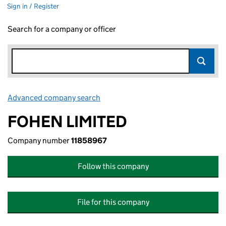
Sign in / Register
Search for a company or officer
Advanced company search
Link opens in new window
FOHEN LIMITED
Company number
11858967
Follow this company
File for this company