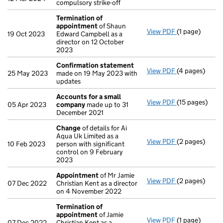
compulsory strike-off
Termination of
appointment
of Shaun
View PDF
(1 page)
Termination 
19 Oct 2023
Edward Campbell as a
director on 12 October
2023
Confirmation statement
View PDF
(4 pages)
Confirmation
25 May 2023
made on 19 May 2023 with
updates
Accounts for a small
View PDF
(15 pages)
Accounts for
05 Apr 2023
company
made up to 31
December 2021
Change
of details for Ai
Aqua Uk Limited as a
View PDF
(2 pages)
Change
of det
10 Feb 2023
person with significant
control on 9 February
2023
Appointment
of Mr Jamie
View PDF
(2 pages)
Appointment
07 Dec 2022
Christian Kent as a director
on 4 November 2022
Termination of
appointment
of Jamie
View PDF
(1 page)
Termination 
07 Dec 2022
Christian Kent as a