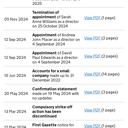
2025
Termination of
appointment
of Sarah
View PDF
(1 page)
Termination 
05 Nov 2024
Anne Williams as a director
on 25 October 2024
Appointment
of Andrew
View PDF
(2 pages)
Appointment
12 Sep 2024
John Macer as a director on
4 September 2024
Appointment
of David
View PDF
(2 pages)
Appointment
12 Sep 2024
Paul Edwards as a director
on 4 September 2024
Accounts for a small
View PDF
(14 pages)
Accounts for
10 Jun 2024
company
made up to 31
December 2022
Confirmation statement
View PDF
(3 pages)
Confirmation
20 May 2024
made on 19 May 2024 with
no updates
Compulsory strike-off
View PDF
(1 page)
Compulsory st
13 Mar 2024
action has been
discontinued
First Gazette
notice for
View PDF
(1 page)
First Gazette
12 Mar 2024