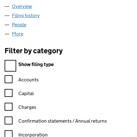
Overview
Company
for FOHEN LIMITED (11858967)
Filing history
for FOHEN LIMITED (11858967)
People
for FOHEN LIMITED (11858967)
More
for FOHEN LIMITED (11858967)
Filter by category
Filter by category
Show filing type
Confirmation statement filters, selecting an input will reload t
Accounts
Capital
Charges
Confirmation statement filters, selecting an input will reload t
Confirmation statements / Annual returns
Incorporation