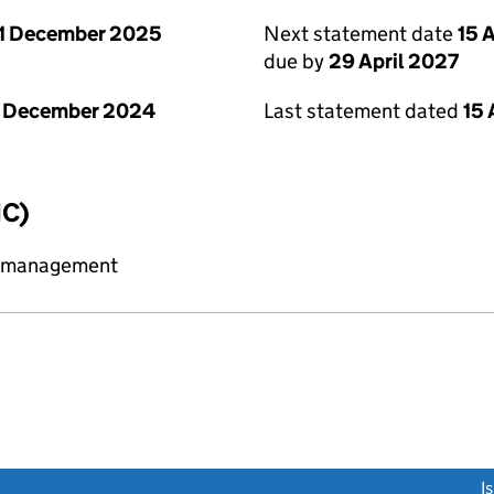
1 December 2025
Next statement date
15 
due by
29 April 2027
1 December 2024
Last statement dated
15 
IC)
y management
link opens a new window)
I