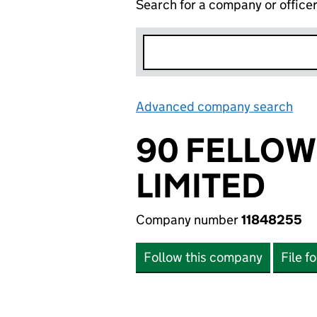
Search for a company or office
Advanced company search
Lin
90 FELLO
LIMITED
Company number
11848255
Follow this company
File f