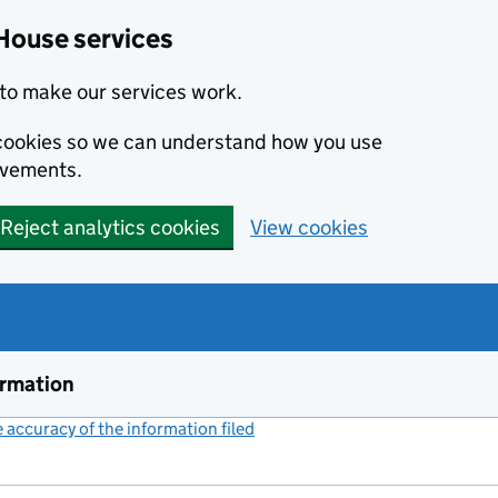
House services
to make our services work.
s cookies so we can understand how you use
ovements.
Reject analytics cookies
View cookies
ormation
accuracy of the information filed
(link opens a new window)