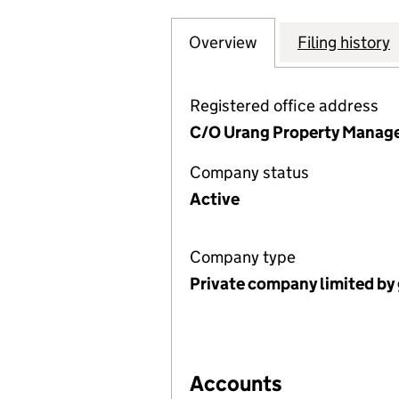
Overview
Company
for 90 FELLOWS 
Filing history
Registered office address
C/O Urang Property Manage
Company status
Active
Company type
Private company limited by
Accounts