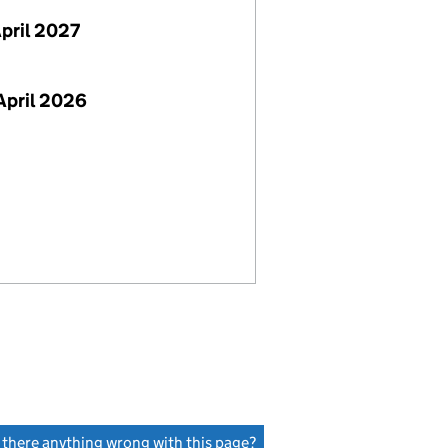
April 2027
April 2026
s there anything wrong with this page?
(link opens a new window)