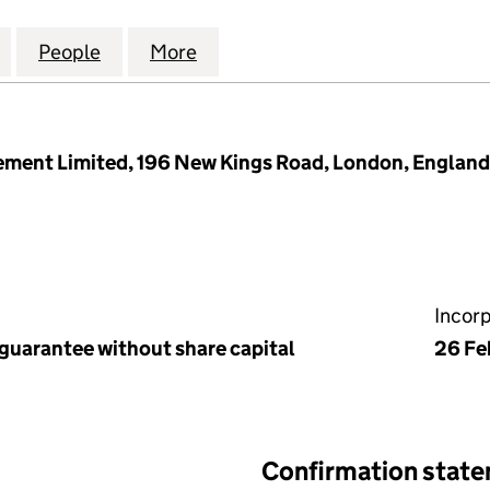
ROAD (MANAGEMENT) LIMITED (11848255)
for 90 FELLOWS ROAD (MANAGEMENT) LIMITED (11
People
for 90 FELLOWS ROAD (MANAGEMENT) L
More
for 90 FELLOWS ROAD (MANA
ment Limited, 196 New Kings Road, London, Englan
Incor
 guarantee without share capital
26 Fe
Confirmation stat