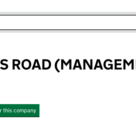
r
k opens in new window
WS ROAD (MANAGEM
or this company