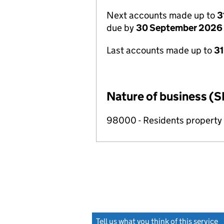
Next accounts made up to
3
due by
30 September 2026
Last accounts made up to
3
Nature of business (S
98000 - Residents propert
Tell us what you think of this service
(