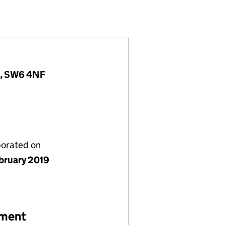
848255)
IMITED (11848255)
GEMENT) LIMITED (11848255)
d, SW6 4NF
porated on
bruary 2019
ement