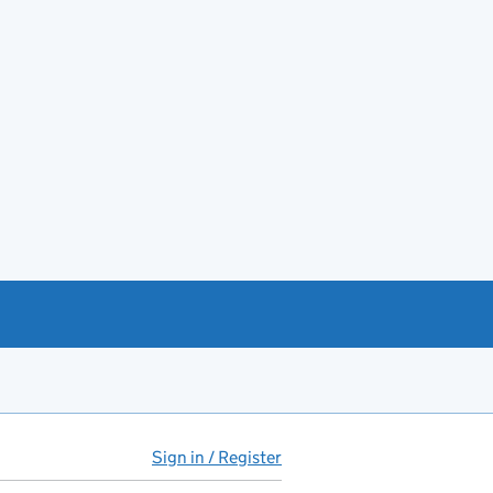
Sign in / Register