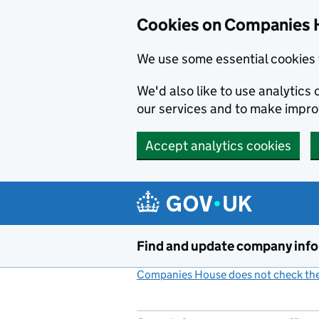
Cookies on Companies 
We use some essential cookies 
We'd also like to use analytic
our services and to make impr
Accept analytics cookies
Skip to main content
Find and update company inf
Companies House does not check the 