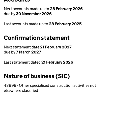
Next accounts made up to
28 February 2026
due by
30 November 2026
Last accounts made up to
28 February 2025
Confirmation statement
Next statement date
21 February 2027
due by
7 March 2027
Last statement dated
21 February 2026
Nature of business (SIC)
43999 - Other specialised construction activities not
elsewhere classified