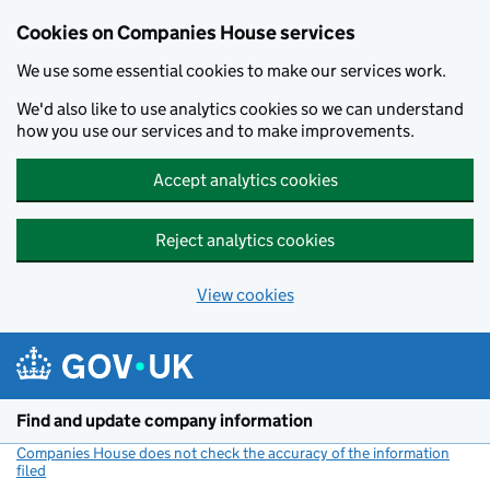
Cookies on Companies House services
We use some essential cookies to make our services work.
We'd also like to use analytics cookies so we can understand
how you use our services and to make improvements.
Accept analytics cookies
Reject analytics cookies
View cookies
Skip to main content
Find and update company information
Companies House does not check the accuracy of the information
filed
(link opens a new window)