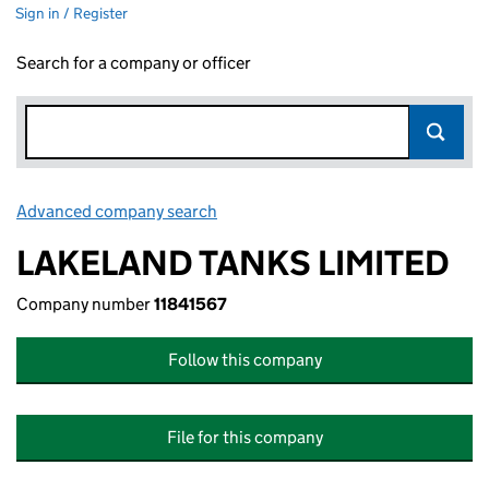
Sign in / Register
Search for a company or officer
Advanced company search
Link opens in new window
LAKELAND TANKS LIMITED
Company number
11841567
Follow this company
File for this company