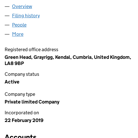
Overview
Company
for LAKELAND TANKS LIMITED (11841567)
Filing history
for LAKELAND TANKS LIMITED (11841567)
People
for LAKELAND TANKS LIMITED (11841567)
More
for LAKELAND TANKS LIMITED (11841567)
Registered office address
Green Head, Grayrigg, Kendal, Cumbria, United Kingdom,
LA8 9BP
Company status
Active
Company type
Private limited Company
Incorporated on
22 February 2019
Accounts