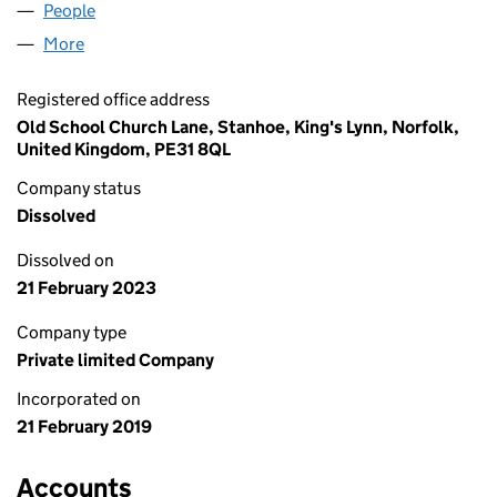
People
for PUKKA FABRE LIMITED (11840960)
More
for PUKKA FABRE LIMITED (11840960)
Registered office address
Old School Church Lane, Stanhoe, King's Lynn, Norfolk,
United Kingdom, PE31 8QL
Company status
Dissolved
Dissolved on
21 February 2023
Company type
Private limited Company
Incorporated on
21 February 2019
Accounts