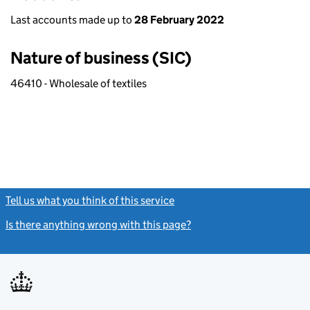
Last accounts made up to
28 February 2022
Nature of business (SIC)
46410 - Wholesale of textiles
Tell us what you think of this service
(link opens a new window)
Is there anything wrong with this page?
(link opens a new windo