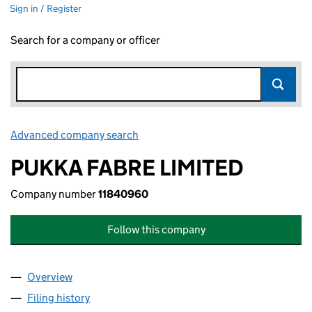
Sign in / Register
Search for a company or officer
Advanced company search
Link opens in new window
PUKKA FABRE LIMITED
Company number
11840960
Follow this company
Overview
Company
for PUKKA FABRE LIMITED (11840960)
Filing history
for PUKKA FABRE LIMITED (11840960)