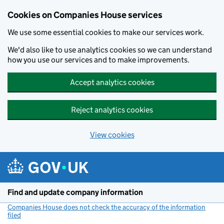
Cookies on Companies House services
We use some essential cookies to make our services work.
We'd also like to use analytics cookies so we can understand
how you use our services and to make improvements.
Accept analytics cookies
Reject analytics cookies
View cookies
Skip to main content
Find and update company information
Companies House does not check the accuracy of the information
filed
(link opens a new window)