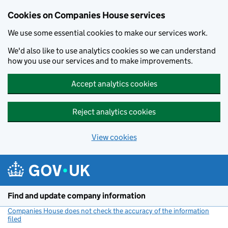
Cookies on Companies House services
We use some essential cookies to make our services work.
We'd also like to use analytics cookies so we can understand
how you use our services and to make improvements.
Accept analytics cookies
Reject analytics cookies
View cookies
Skip to main content
Find and update company information
Companies House does not check the accuracy of the information
filed
(link opens a new window)