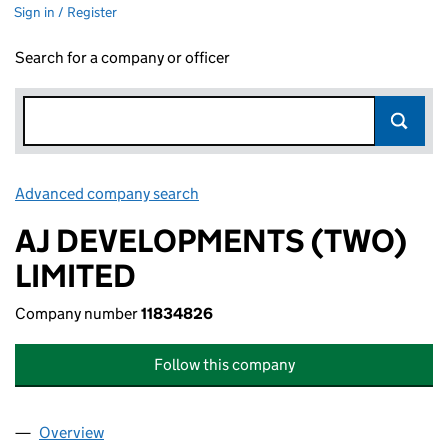
Sign in / Register
Search for a company or officer
Advanced company search
Link opens in new window
AJ DEVELOPMENTS (TWO)
LIMITED
Company number
11834826
Follow this company
Overview
Company
for AJ DEVELOPMENTS (TWO) LIMITED (118348