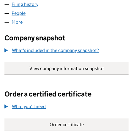
Filing history
for AJ DEVELOPMENTS (TWO) LIMITED (118
People
for AJ DEVELOPMENTS (TWO) LIMITED (11834826
More
for AJ DEVELOPMENTS (TWO) LIMITED (11834826)
Company snapshot
What's included in the company snapshot?
View company information snapshot
link opens in
Order a certified certificate
What you'll need
to order a certified certificate
Order certificate