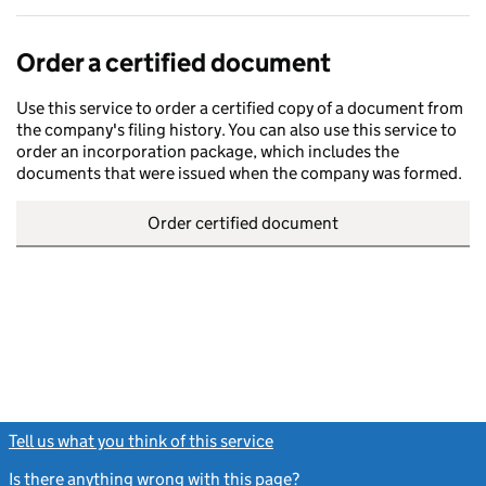
Order a certified document
Use this service to order a certified copy of a document from
the company's filing history. You can also use this service to
order an incorporation package, which includes the
documents that were issued when the company was formed.
Order certified document
Tell us what you think of this service
(link opens a new window)
Is there anything wrong with this page?
(link opens a new windo