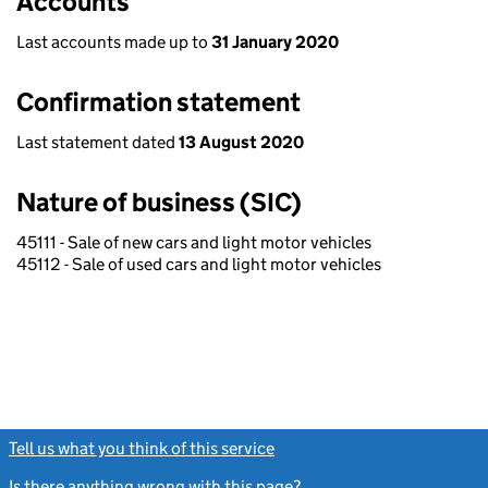
Accounts
Last accounts made up to
31 January 2020
Confirmation statement
Last statement dated
13 August 2020
Nature of business (SIC)
45111 - Sale of new cars and light motor vehicles
45112 - Sale of used cars and light motor vehicles
Tell us what you think of this service
(link opens a new window)
Is there anything wrong with this page?
(link opens a new windo