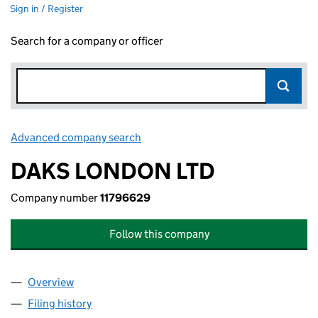
Sign in / Register
Search for a company or officer
Advanced company search
Link opens in new window
DAKS LONDON LTD
Company number
11796629
Follow this company
Overview
Company
for DAKS LONDON LTD (11796629)
Filing history
for DAKS LONDON LTD (11796629)