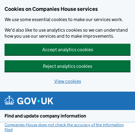
Cookies on Companies House services
We use some essential cookies to make our services work.
We'd also like to use analytics cookies so we can understand
how you use our services and to make improvements.
Accept analytics cookies
Reject analytics cookies
View cookies
Skip to main content
Find and update company information
Companies House does not check the accuracy of the information
filed
(link opens a new window)