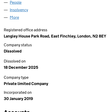
People
for DAKS LONDON LTD (11796629)
Insolvency
for DAKS LONDON LTD (11796629)
More
for DAKS LONDON LTD (11796629)
Registered office address
Langley House Park Road, East Finchley, London, N2 8EY
Company status
Dissolved
Dissolved on
18 December 2025
Company type
Private limited Company
Incorporated on
30 January 2019