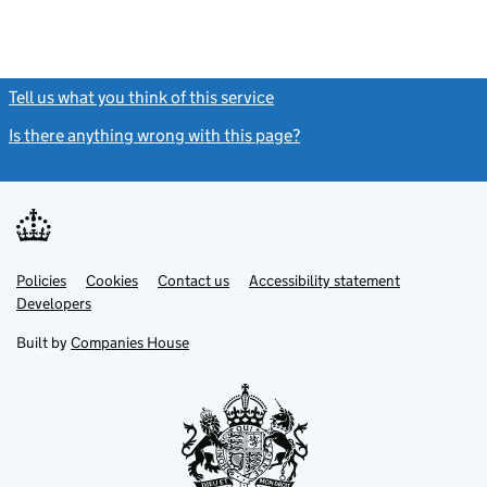
Tell us what you think of this service
(link opens a new window)
Is there anything wrong with this page?
(link opens a new windo
Link
Link
Policies
Support links
Cookies
Contact us
Accessibility statement
opens
opens
Link
Developers
in
in
opens
new
new
in
Built by
Companies House
tab
tab
new
tab