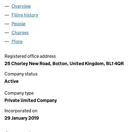
Overview
Company
for TAWDMERE LIMITED (11795681)
Filing history
for TAWDMERE LIMITED (11795681)
People
for TAWDMERE LIMITED (11795681)
Charges
for TAWDMERE LIMITED (11795681)
More
for TAWDMERE LIMITED (11795681)
Registered office address
25 Chorley New Road, Bolton, United Kingdom, BL1 4QR
Company status
Active
Company type
Private limited Company
Incorporated on
29 January 2019