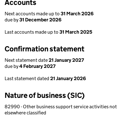
Accounts
Next accounts made up to
31 March 2026
due by
31 December 2026
Last accounts made up to
31 March 2025
Confirmation statement
Next statement date
21 January 2027
due by
4 February 2027
Last statement dated
21 January 2026
Nature of business (SIC)
82990 - Other business support service activities not
elsewhere classified