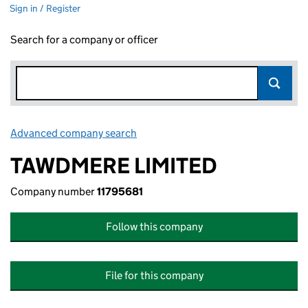
Sign in / Register
Search for a company or officer
Advanced company search
Link opens in new window
TAWDMERE LIMITED
Company number
11795681
Follow this company
File for this company