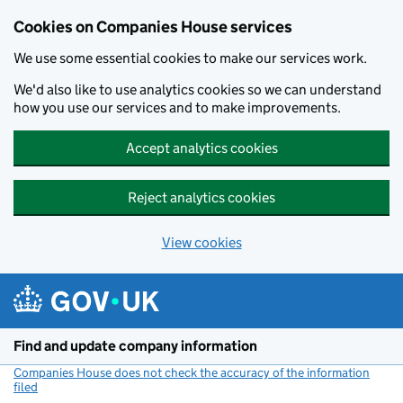
Cookies on Companies House services
We use some essential cookies to make our services work.
We'd also like to use analytics cookies so we can understand
how you use our services and to make improvements.
Accept analytics cookies
Reject analytics cookies
View cookies
Skip to main content
Find and update company information
Companies House does not check the accuracy of the information
filed
(link opens a new window)