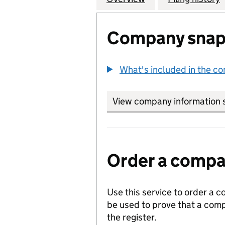
Company snap
What's included in the c
View company information 
Order a compan
Use this service to order a c
be used to prove that a comp
the register.