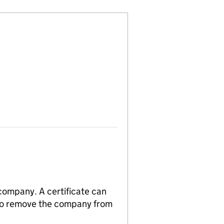
 company. A certificate can
n to remove the company from