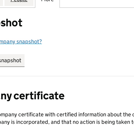
shot
ompany snapshot?
snapshot
link opens in new tab/window
y certificate
ompany certificate with certified information about the
any is incorporated, and that no action is being take