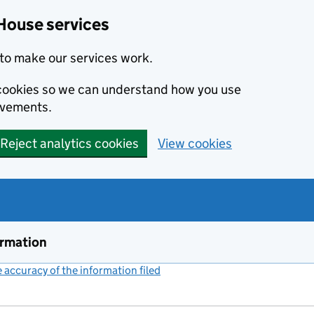
House services
to make our services work.
s cookies so we can understand how you use
ovements.
Reject analytics cookies
View cookies
ormation
accuracy of the information filed
(link opens a new window)