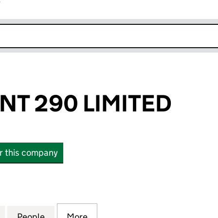
r
k opens in new window
NT 290 LIMITED
or this company
 290 LIMITED (11789473)
for SPICE ORIENT 290 LIMITED (11789473)
People
for SPICE ORIENT 290 LIMITED (1178947
More
for SPICE ORIENT 290 LIMITED