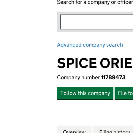
Search for a company or office
Advanced company search
Lin
SPICE ORIE
Company number
11789473
Follow this company
File f
Overview
Company
for SPICE ORIENT
Filing history