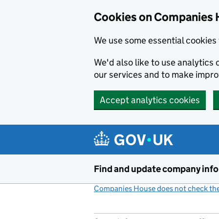
Cookies on Companies 
We use some essential cookies 
We'd also like to use analytic
our services and to make impr
Accept analytics cookies
Skip to main content
Find and update company inf
Companies House does not check the 