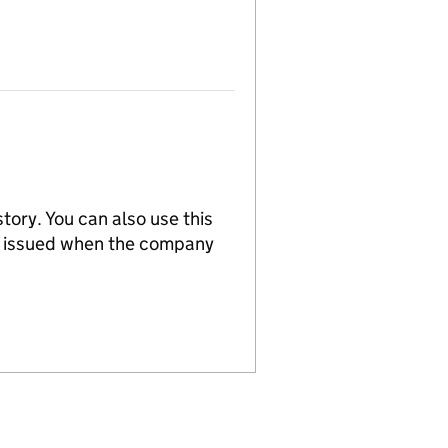
tory. You can also use this
re issued when the company