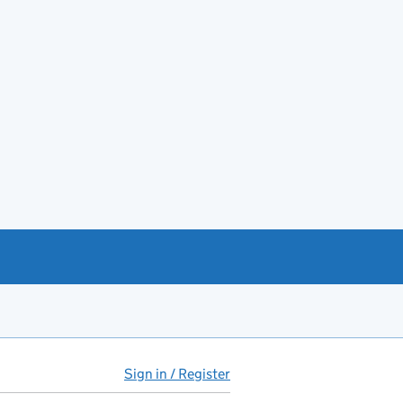
Sign in / Register