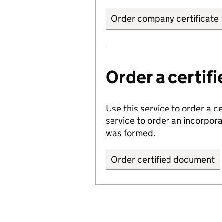
Order company certificate
Order a certi
Use this service to order a c
service to order an incorpo
was formed.
Order certified document