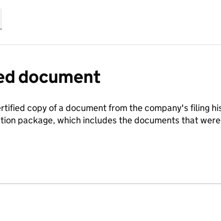
fied document
ertified copy of a document from the company's filing his
ration package, which includes the documents that we