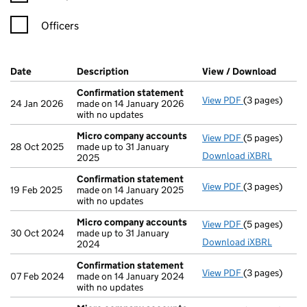
Officers
Company Results (links open in a new window)
Date
(document was filed at Companies House)
Description
(of the document filed at Companies Ho
View / Download
(PDF f
Confirmation statement
View PDF
(3 pages)
Confirmation
24 Jan 2026
made on 14 January 2026
with no updates
Micro company accounts
View PDF
(5 pages)
Micro compa
28 Oct 2025
made up to 31 January
Download iXBRL
2025
Confirmation statement
View PDF
(3 pages)
Confirmation
19 Feb 2025
made on 14 January 2025
with no updates
Micro company accounts
View PDF
(5 pages)
Micro compa
30 Oct 2024
made up to 31 January
Download iXBRL
2024
Confirmation statement
View PDF
(3 pages)
Confirmation
07 Feb 2024
made on 14 January 2024
with no updates