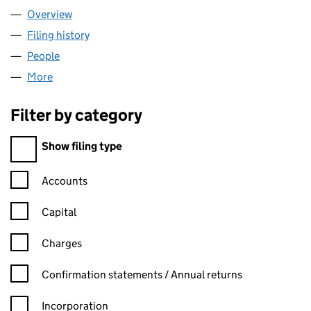
Overview
Company
for MONICK LTD (11768870)
Filing history
for MONICK LTD (11768870)
People
for MONICK LTD (11768870)
More
for MONICK LTD (11768870)
Filter by category
Filter by category
Show filing type
Confirmation statement filters, selecting an input will reload t
Accounts
Capital
Charges
Confirmation statement filters, selecting an input will reload t
Confirmation statements / Annual returns
Incorporation