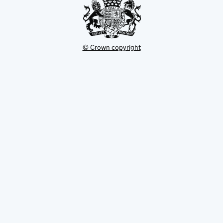
© Crown copyright