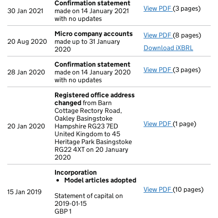
Confirmation statement
View PDF
(3 pages)
Confirmation
30 Jan 2021
made on 14 January 2021
with no updates
Micro company accounts
View PDF
(8 pages)
Micro compa
20 Aug 2020
made up to 31 January
Download iXBRL
2020
Confirmation statement
View PDF
(3 pages)
Confirmation
28 Jan 2020
made on 14 January 2020
with no updates
Registered office address
changed
from Barn
Cottage Rectory Road,
Oakley Basingstoke
View PDF
(1 page)
Registered o
20 Jan 2020
Hampshire RG23 7ED
United Kingdom to 45
Heritage Park Basingstoke
RG22 4XT on 20 January
2020
Incorporation
Model articles adopted
View PDF
(10 pages)
Incorporation
15 Jan 2019
Statement of capital on
Model arti
2019-01-15
GBP 1
Statement of ca