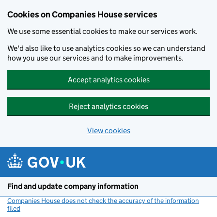
Cookies on Companies House services
We use some essential cookies to make our services work.
We'd also like to use analytics cookies so we can understand
how you use our services and to make improvements.
Accept analytics cookies
Reject analytics cookies
View cookies
Skip to main content
Find and update company information
Companies House does not check the accuracy of the information
filed
(link opens a new window)