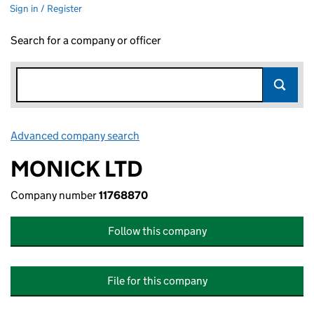
Sign in / Register
Search for a company or officer
Advanced company search
Link opens in new window
MONICK LTD
Company number
11768870
Follow this company
File for this company