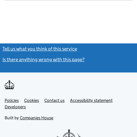
GBP 1
- link opens in
Tell us what you think of this service
(link opens a new window)
Is there anything wrong with this page?
(link opens a new windo
Link
Link
Policies
Support links
Cookies
Contact us
Accessibility statement
opens
opens
Link
Developers
in
in
opens
new
new
in
Built by
Companies House
tab
tab
new
tab