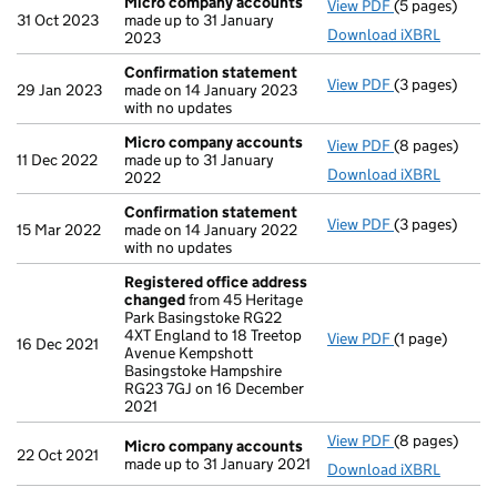
Micro company accounts
View PDF
(5 pages)
Micro compa
31 Oct 2023
made up to 31 January
Download iXBRL
2023
Confirmation statement
View PDF
(3 pages)
Confirmation
29 Jan 2023
made on 14 January 2023
with no updates
Micro company accounts
View PDF
(8 pages)
Micro compa
11 Dec 2022
made up to 31 January
Download iXBRL
2022
Confirmation statement
View PDF
(3 pages)
Confirmation
15 Mar 2022
made on 14 January 2022
with no updates
Registered office address
changed
from 45 Heritage
Park Basingstoke RG22
4XT England to 18 Treetop
View PDF
(1 page)
Registered o
16 Dec 2021
Avenue Kempshott
Basingstoke Hampshire
RG23 7GJ on 16 December
2021
View PDF
(8 pages)
Micro compa
Micro company accounts
22 Oct 2021
made up to 31 January 2021
Download iXBRL