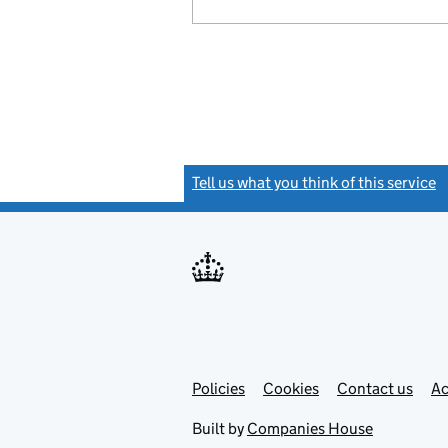
Tell us what you think of this service
(
Link
Link
Policies
Support links
Cookies
Contact us
Ac
opens
open
in
in
Built by
Companies House
new
new