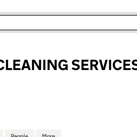
r
k opens in new window
 CLEANING SERVICES
EANING SERVICES LIMITED (11767892)
for ECO ELITE CLEANING SERVICES LIMITED (117678
People
for ECO ELITE CLEANING SERVICES LIMI
More
for ECO ELITE CLEANING SERV