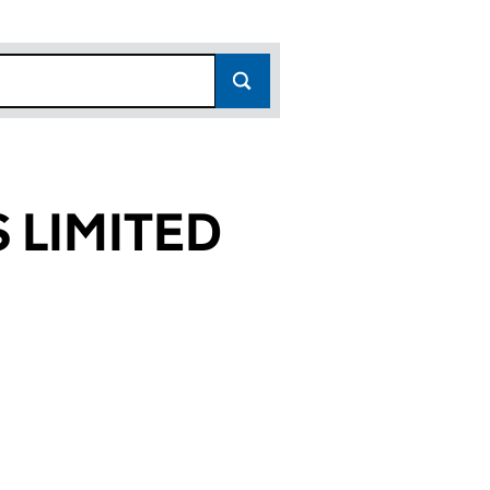
 LIMITED
92)
TED (11767892)
ICES LIMITED (11767892)