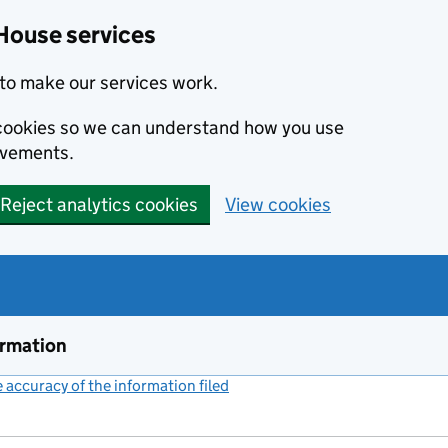
House services
to make our services work.
s cookies so we can understand how you use
ovements.
Reject analytics cookies
View cookies
ormation
accuracy of the information filed
(link opens a new window)