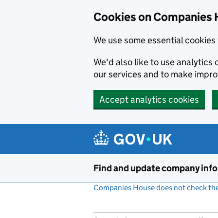
Cookies on Companies 
We use some essential cookies 
We'd also like to use analytic
our services and to make impr
Accept analytics cookies
Skip to main content
Find and update company inf
Companies House does not check the 