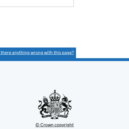
s there anything wrong with this page?
(link opens a new window)
© Crown copyright