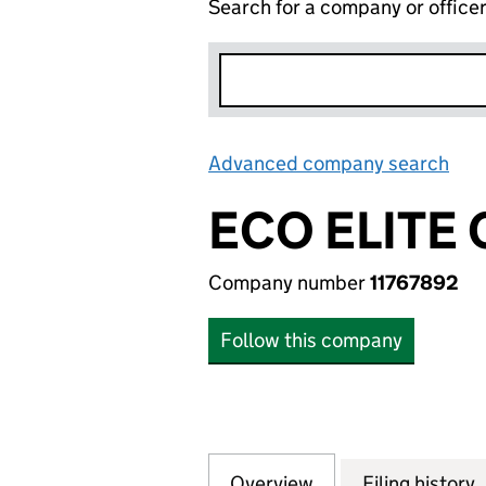
Search for a company or office
Advanced company search
Lin
ECO ELITE
Company number
11767892
Follow this company
Overview
Company
for ECO ELITE CL
Filing history