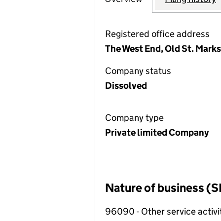
Registered office address
The West End, Old St. Mark
Company status
Dissolved
Company type
Private limited Company
Nature of business (S
96090 - Other service activi