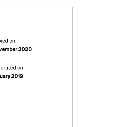
lved on
vember 2020
porated on
nuary 2019