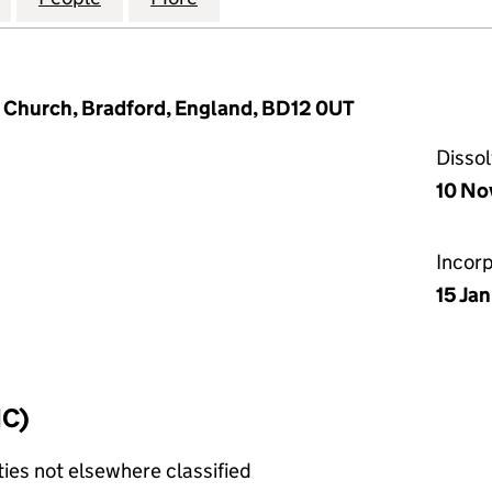
s Church, Bradford, England, BD12 0UT
Disso
10 No
Incor
15 Ja
IC)
ties not elsewhere classified