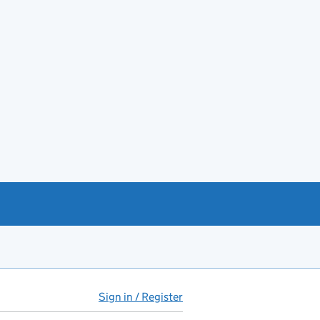
Sign in / Register