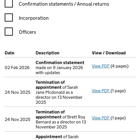
Confirmation statement filters, selecting an input will reload t
Confirmation statements / Annual returns
Incorporation
Officers
Company Results (links open in a new window)
Date
(document was filed at Companies House)
Description
(of the document filed at Companies H
View / Download
(PDF f
Confirmation statement
View PDF
(4 pages)
Confirmation
02 Feb 2026
made on 9 January 2026
with updates
Termination of
appointment
of Sarah
View PDF
(1 page)
Termination 
24 Nov 2025
Jane Mcdonald as a
director on 13 November
2025
Termination of
appointment
of Brett Roy
View PDF
(1 page)
Termination 
24 Nov 2025
Bernard as a director on 13
November 2025
Appointment
of Sarah