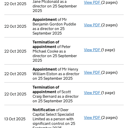
Jane Mcdonald as a
View PDF
(2 pages)
Appointment
22 Oct 2025
director on 25 September
2025
Appointment
of Mr
Benjamin Gordon Puddle
View PDF
(2 pages)
Appointment
22 Oct 2025
as a director on 25
September 2025
Termination of
appointment
of Peter
View PDF
(1 page)
Termination 
22 Oct 2025
Michael Cooke as a
director on 25 September
2025
Appointment
of Mr Henry
View PDF
(2 pages)
Appointment
22 Oct 2025
William Elston as a director
on 25 September 2025
Termination of
appointment
of Scott
View PDF
(1 page)
Termination 
22 Oct 2025
Craig Bernard as a director
on 25 September 2025
Notification
of Deer
Capital Select Specialist
View PDF
(2 pages)
Notification
o
13 Oct 2025
Limited as a person with
significant control on 25