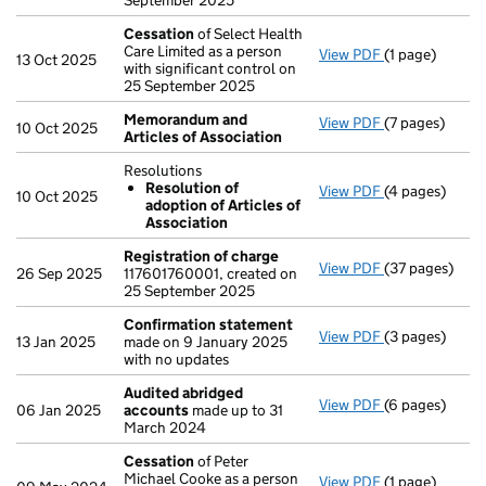
September 2025
Cessation
of Select Health
Care Limited as a person
View PDF
(1 page)
Cessation
of 
13 Oct 2025
with significant control on
25 September 2025
Memorandum and
View PDF
(7 pages)
Memorandum a
10 Oct 2025
Articles of Association
Resolutions
Resolution of
View PDF
(4 pages)
Resolutions
10 Oct 2025
adoption of Articles of
Resolution 
Association
- link opens in
Registration of charge
View PDF
(37 pages)
Registration 
26 Sep 2025
117601760001, created on
25 September 2025
Confirmation statement
View PDF
(3 pages)
Confirmation
13 Jan 2025
made on 9 January 2025
with no updates
Audited abridged
View PDF
(6 pages)
Audited abri
06 Jan 2025
accounts
made up to 31
March 2024
Cessation
of Peter
Michael Cooke as a person
View PDF
(1 page)
Cessation
of 