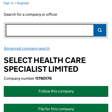
Sign in / Register
Search for a company or officer
Advanced company search
Link opens in new window
SELECT HEALTH CARE
SPECIALIST LIMITED
Company number
11760176
Follow this company
File for this company