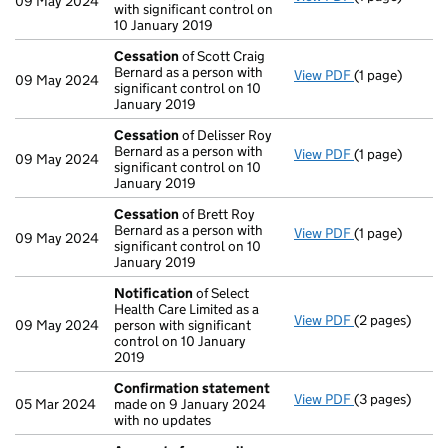
09 May 2024
with significant control on
10 January 2019
Cessation
of Scott Craig
Bernard as a person with
View PDF
(1 page)
Cessation
of 
09 May 2024
significant control on 10
January 2019
Cessation
of Delisser Roy
Bernard as a person with
View PDF
(1 page)
Cessation
of 
09 May 2024
significant control on 10
January 2019
Cessation
of Brett Roy
Bernard as a person with
View PDF
(1 page)
Cessation
of 
09 May 2024
significant control on 10
January 2019
Notification
of Select
Health Care Limited as a
View PDF
(2 pages)
Notification
o
09 May 2024
person with significant
control on 10 January
2019
Confirmation statement
View PDF
(3 pages)
Confirmation
05 Mar 2024
made on 9 January 2024
with no updates