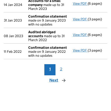
Accounts for a small
View PDF
(6 pages)
Accounts for
14 Jan 2024
company
made up to 31
March 2023
Confirmation statement
View PDF
(3 pages)
Confirmation
31 Jan 2023
made on 9 January 2023
with no updates
Audited abridged
View PDF
(6 pages)
Audited abri
08 Jan 2023
accounts
made up to 31
March 2022
Confirmation statement
View PDF
(3 pages)
Confirmation
11 Feb 2022
made on 9 January 2022
with no updates
1
2
Next
page