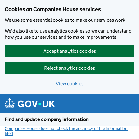
Cookies on Companies House services
We use some essential cookies to make our services work.
We'd also like to use analytics cookies so we can understand
how you use our services and to make improvements.
Accept analytics cookies
Reject analytics cookies
View cookies
Skip to main content
Find and update company information
Companies House does not check the accuracy of the information
filed
(link opens a new window)