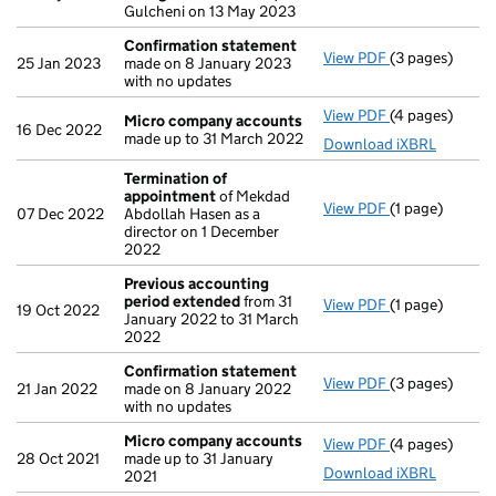
Gulcheni on 13 May 2023
Confirmation statement
View PDF
(3 pages)
Confirmation
25 Jan 2023
made on 8 January 2023
with no updates
View PDF
(4 pages)
Micro compan
Micro company accounts
16 Dec 2022
made up to 31 March 2022
Download iXBRL
Termination of
appointment
of Mekdad
View PDF
(1 page)
Termination o
07 Dec 2022
Abdollah Hasen as a
director on 1 December
2022
Previous accounting
period extended
from 31
View PDF
(1 page)
Previous acco
19 Oct 2022
January 2022 to 31 March
2022
Confirmation statement
View PDF
(3 pages)
Confirmation
21 Jan 2022
made on 8 January 2022
with no updates
Micro company accounts
View PDF
(4 pages)
Micro compan
28 Oct 2021
made up to 31 January
Download iXBRL
2021