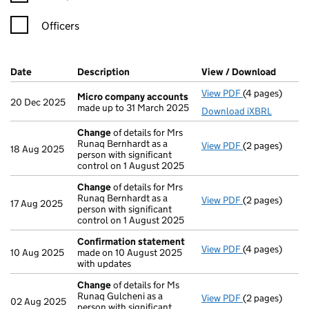
Officers
Company Results (links open in a new window)
Date
(document was filed at Companies House)
Description
(of the document filed at Companies Ho
View / Download
(PDF f
View PDF
(4 pages)
Micro compan
Micro company accounts
20 Dec 2025
made up to 31 March 2025
Download iXBRL
Change
of details for Mrs
Runaq Bernhardt as a
View PDF
(2 pages)
Change
of det
18 Aug 2025
person with significant
control on 1 August 2025
Change
of details for Mrs
Runaq Bernhardt as a
View PDF
(2 pages)
Change
of det
17 Aug 2025
person with significant
control on 1 August 2025
Confirmation statement
View PDF
(4 pages)
Confirmation
10 Aug 2025
made on 10 August 2025
with updates
Change
of details for Ms
Runaq Gulcheni as a
View PDF
(2 pages)
Change
of det
02 Aug 2025
person with significant