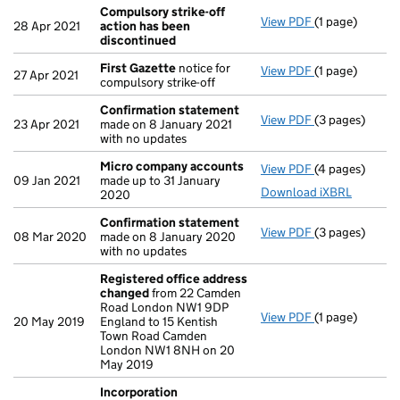
Compulsory strike-off
View PDF
(1 page)
Compulsory st
28 Apr 2021
action has been
discontinued
First Gazette
notice for
View PDF
(1 page)
First Gazette
27 Apr 2021
compulsory strike-off
Confirmation statement
View PDF
(3 pages)
Confirmation
23 Apr 2021
made on 8 January 2021
with no updates
Micro company accounts
View PDF
(4 pages)
Micro compan
09 Jan 2021
made up to 31 January
Download iXBRL
2020
Confirmation statement
View PDF
(3 pages)
Confirmation
08 Mar 2020
made on 8 January 2020
with no updates
Registered office address
changed
from 22 Camden
Road London NW1 9DP
View PDF
(1 page)
Registered of
20 May 2019
England to 15 Kentish
Town Road Camden
London NW1 8NH on 20
May 2019
Incorporation