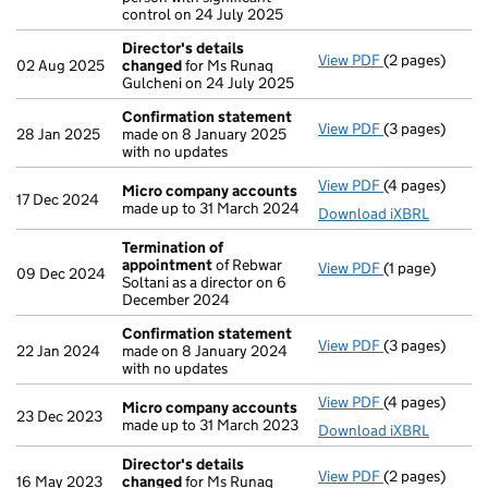
control on 24 July 2025
Director's details
View PDF
(2 pages)
Director's de
02 Aug 2025
changed
for Ms Runaq
Gulcheni on 24 July 2025
Confirmation statement
View PDF
(3 pages)
Confirmation
28 Jan 2025
made on 8 January 2025
with no updates
View PDF
(4 pages)
Micro compan
Micro company accounts
17 Dec 2024
made up to 31 March 2024
Download iXBRL
Termination of
appointment
of Rebwar
View PDF
(1 page)
Termination o
09 Dec 2024
Soltani as a director on 6
December 2024
Confirmation statement
View PDF
(3 pages)
Confirmation
22 Jan 2024
made on 8 January 2024
with no updates
View PDF
(4 pages)
Micro compan
Micro company accounts
23 Dec 2023
made up to 31 March 2023
Download iXBRL
Director's details
View PDF
(2 pages)
Director's de
16 May 2023
changed
for Ms Runaq