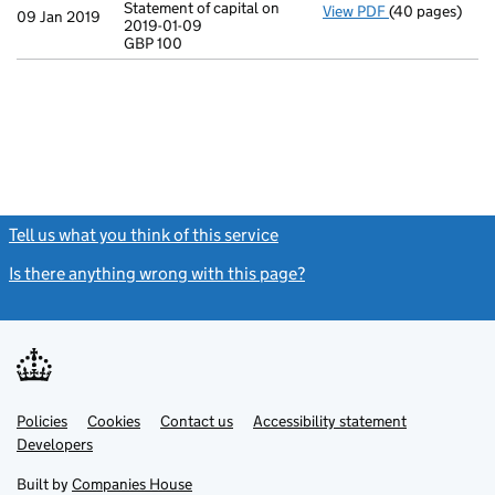
Statement of capital on
View PDF
(40 pages)
Incorporation
09 Jan 2019
2019-01-09
Statement of ca
GBP 100
GBP 100
- link opens in
Tell us what you think of this service
(link opens a new window)
Is there anything wrong with this page?
(link opens a new windo
Link
Link
Policies
Support links
Cookies
Contact us
Accessibility statement
opens
opens
Link
Developers
in
in
opens
new
new
in
Built by
Companies House
tab
tab