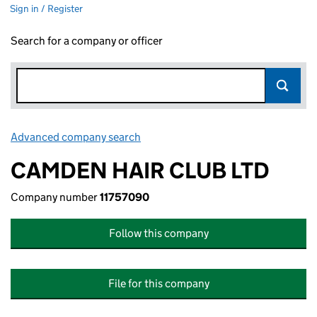
Sign in / Register
Search for a company or officer
Advanced company search
Link opens in new window
CAMDEN HAIR CLUB LTD
Company number
11757090
Follow this company
File for this company