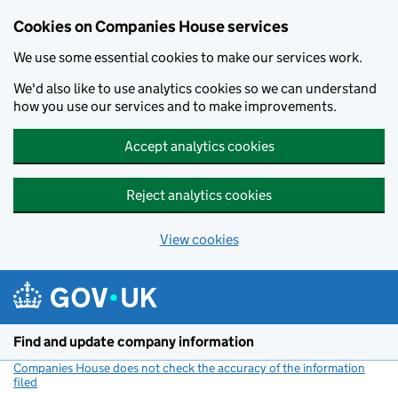
Cookies on Companies House services
We use some essential cookies to make our services work.
We'd also like to use analytics cookies so we can understand
how you use our services and to make improvements.
Accept analytics cookies
Reject analytics cookies
View cookies
Skip to main content
Find and update company information
Companies House does not check the accuracy of the information
filed
(link opens a new window)