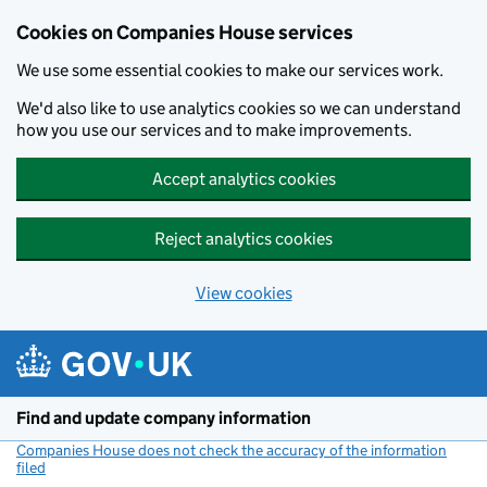
Cookies on Companies House services
We use some essential cookies to make our services work.
We'd also like to use analytics cookies so we can understand
how you use our services and to make improvements.
Accept analytics cookies
Reject analytics cookies
View cookies
Skip to main content
Find and update company information
Companies House does not check the accuracy of the information
filed
(link opens a new window)