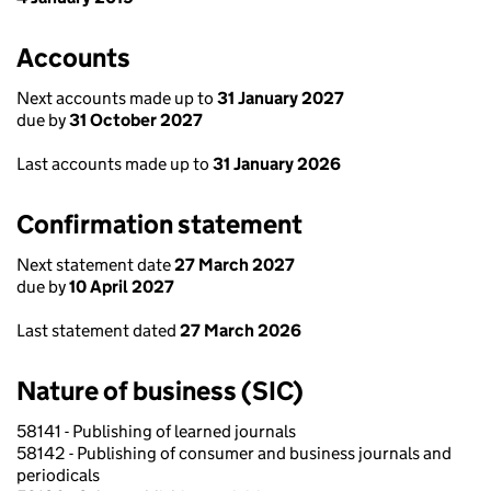
Accounts
Next accounts made up to
31 January 2027
due by
31 October 2027
Last accounts made up to
31 January 2026
Confirmation statement
Next statement date
27 March 2027
due by
10 April 2027
Last statement dated
27 March 2026
Nature of business (SIC)
58141 - Publishing of learned journals
58142 - Publishing of consumer and business journals and
periodicals