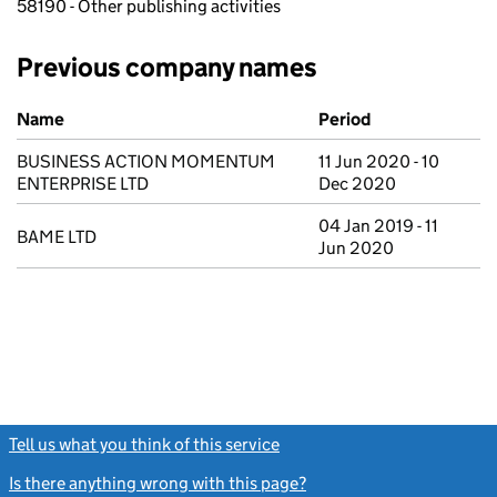
58190 - Other publishing activities
Previous company names
Previous company names
Name
Period
BUSINESS ACTION MOMENTUM
11 Jun 2020 - 10
ENTERPRISE LTD
Dec 2020
04 Jan 2019 - 11
BAME LTD
Jun 2020
Tell us what you think of this service
(link opens a new window)
Is there anything wrong with this page?
(link opens a new windo