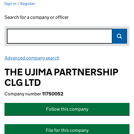
Sign in / Register
Search for a company or officer
Advanced company search
Link opens in new window
THE UJIMA PARTNERSHIP
CLG LTD
Company number
11750052
Follow this company
File for this company