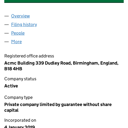
Overview
Company
for THE UJIMA PARTNERSHIP CLG LTD (1175005
Filing history
for THE UJIMA PARTNERSHIP CLG LTD (1175
People
for THE UJIMA PARTNERSHIP CLG LTD (11750052)
More
for THE UJIMA PARTNERSHIP CLG LTD (11750052)
Registered office address
Acmc Building 339 Dudley Road, Birmingham, England,
B18 4HB
Company status
Active
Company type
Private company limited by guarantee without share
capital
Incorporated on
4 January 2019