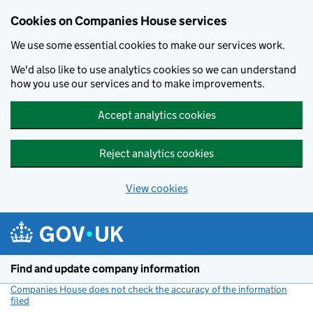
Cookies on Companies House services
We use some essential cookies to make our services work.
We'd also like to use analytics cookies so we can understand
how you use our services and to make improvements.
Accept analytics cookies
Reject analytics cookies
View cookies
Skip to main content
Find and update company information
Companies House does not check the accuracy of the information
filed
(link opens a new window)