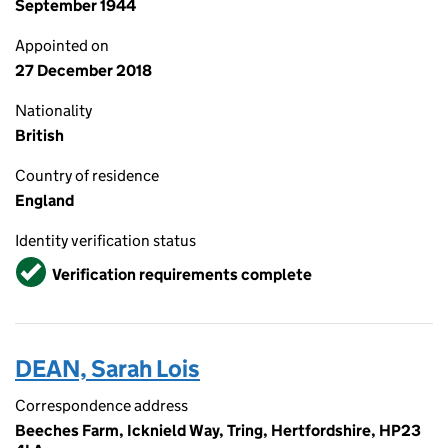
September 1944
Appointed on
27 December 2018
Nationality
British
Country of residence
England
Identity verification status
Verified
Verification requirements complete
DEAN, Sarah Lois
Correspondence address
Beeches Farm, Icknield Way, Tring, Hertfordshire, HP23