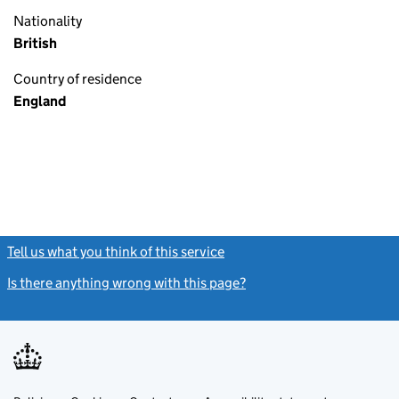
Nationality
British
Country of residence
England
Tell us what you think of this service
(link opens a new window)
Is there anything wrong with this page?
(link opens a new windo