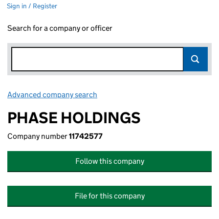
Sign in / Register
Search for a company or officer
Advanced company search
Link opens in new window
PHASE HOLDINGS
Company number
11742577
Follow this company
File for this company