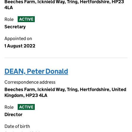
Beeches Farm, Icknield Way, Tring, Hertfordshire, HP23
4LA
Role
ACTIVE
Secretary
Appointed on
1 August 2022
DEAN, Peter Donald
Correspondence address
Beeches Farm, Icknield Way, Tring, Hertfordshire, United
Kingdom, HP23 4LA
Role
ACTIVE
Director
Date of birth