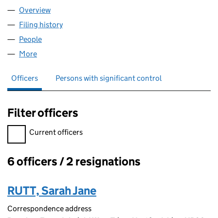
Overview
Company
for PHASE HOLDINGS (11742577)
Filing history
for PHASE HOLDINGS (11742577)
People
for PHASE HOLDINGS (11742577)
More
for PHASE HOLDINGS (11742577)
Officers
Persons with significant control
Filter officers
Filter officers, selecting an input will reload the page.
Current officers
6 officers / 2 resignations
Officers:
RUTT, Sarah Jane
Correspondence address