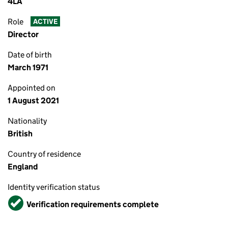
4LA
Role
ACTIVE
Director
Date of birth
March 1971
Appointed on
1 August 2021
Nationality
British
Country of residence
England
Identity verification status
Verified
Verification requirements complete