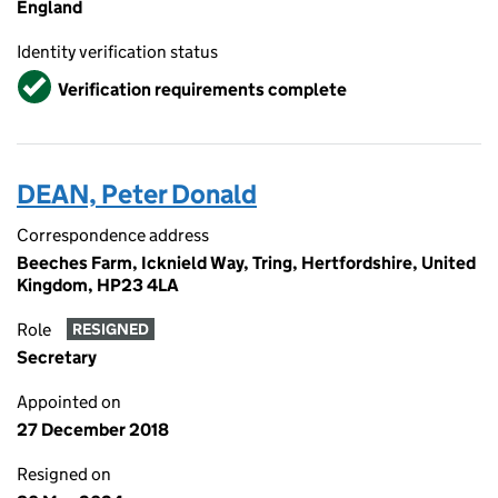
England
Identity verification status
Verified
Verification requirements complete
DEAN, Peter Donald
Correspondence address
Beeches Farm, Icknield Way, Tring, Hertfordshire, United
Kingdom, HP23 4LA
Role
RESIGNED
Secretary
Appointed on
27 December 2018
Resigned on