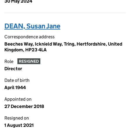
30 May 2024
DEAN, Susan Jane
Correspondence address
Beeches Way, Icknield Way, Tring, Hertfordshire, United
Kingdom, HP23 4LA
Role
RESIGNED
Director
Date of birth
April 1944
Appointed on
27 December 2018
Resigned on
1 August 2021