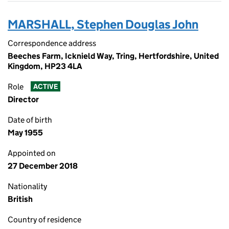
MARSHALL, Stephen Douglas John
Correspondence address
Beeches Farm, Icknield Way, Tring, Hertfordshire, United
Kingdom, HP23 4LA
Role
ACTIVE
Director
Date of birth
May 1955
Appointed on
27 December 2018
Nationality
British
Country of residence