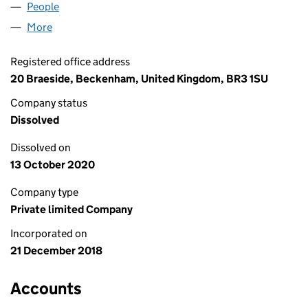
People
for J ANDERSON LIMITED (11739135)
More
for J ANDERSON LIMITED (11739135)
Registered office address
20 Braeside, Beckenham, United Kingdom, BR3 1SU
Company status
Dissolved
Dissolved on
13 October 2020
Company type
Private limited Company
Incorporated on
21 December 2018
Accounts