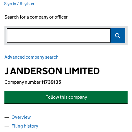
Sign in / Register
Search for a company or officer
Advanced company search
Link opens in new window
J ANDERSON LIMITED
Company number
11739135
Follow this company
Overview
Company
for J ANDERSON LIMITED (11739135)
Filing history
for J ANDERSON LIMITED (11739135)