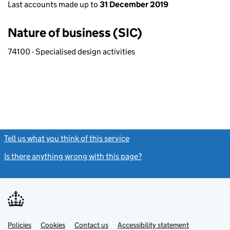
Last accounts made up to
31 December 2019
Nature of business (SIC)
74100 - Specialised design activities
Tell us what you think of this service
(link opens a new window)
Is there anything wrong with this page?
(link opens a new windo
Link
Link
Policies
Support links
Cookies
Contact us
Accessibility statement