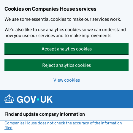
Cookies on Companies House services
We use some essential cookies to make our services work.
We'd also like to use analytics cookies so we can understand
how you use our services and to make improvements.
Accept analytics cookies
Reject analytics cookies
View cookies
Skip to main content
Find and update company information
Companies House does not check the accuracy of the information
filed
(link opens a new window)