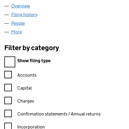
Overview
Company
for DESIGN4NAILS LTD (11729184)
Filing history
for DESIGN4NAILS LTD (11729184)
People
for DESIGN4NAILS LTD (11729184)
More
for DESIGN4NAILS LTD (11729184)
Filter by category
Filter by category
Show filing type
Confirmation statement filters, selecting an input will reload t
Accounts
Capital
Charges
Confirmation statement filters, selecting an input will reload t
Confirmation statements / Annual returns
Incorporation