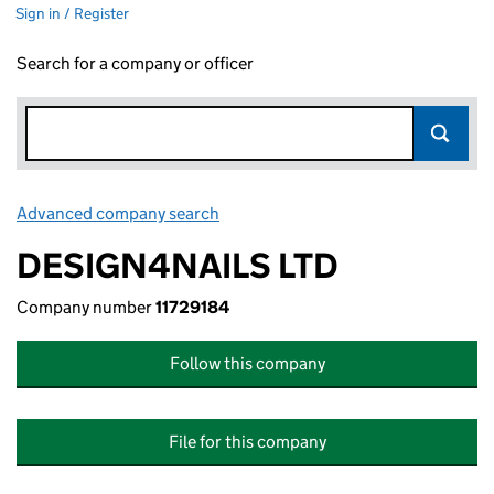
Sign in / Register
Search for a company or officer
Advanced company search
Link opens in new window
DESIGN4NAILS LTD
Company number
11729184
Follow this company
File for this company