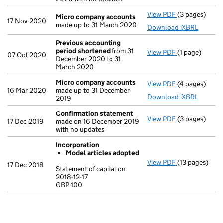
View PDF
(3 pages)
Micro compa
Micro company accounts
17 Nov 2020
made up to 31 March 2020
Download iXBRL
Previous accounting
period shortened
from 31
View PDF
(1 page)
Previous acc
07 Oct 2020
December 2020 to 31
March 2020
Micro company accounts
View PDF
(4 pages)
Micro compa
16 Mar 2020
made up to 31 December
Download iXBRL
2019
Confirmation statement
View PDF
(3 pages)
Confirmation
17 Dec 2019
made on 16 December 2019
with no updates
Incorporation
Model articles adopted
View PDF
(13 pages)
Incorporatio
17 Dec 2018
Statement of capital on
Model arti
2018-12-17
GBP 100
Statement of ca
GBP 100
- link opens in