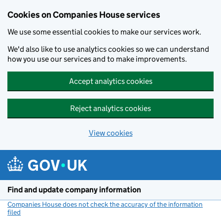
Cookies on Companies House services
We use some essential cookies to make our services work.
We'd also like to use analytics cookies so we can understand
how you use our services and to make improvements.
Accept analytics cookies
Reject analytics cookies
View cookies
Skip to main content
Find and update company information
Companies House does not check the accuracy of the information
filed
(link opens a new window)