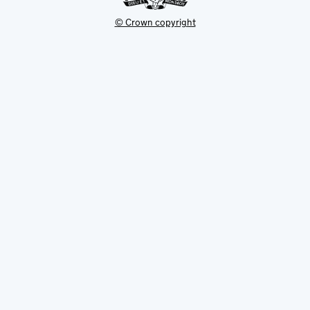
© Crown copyright