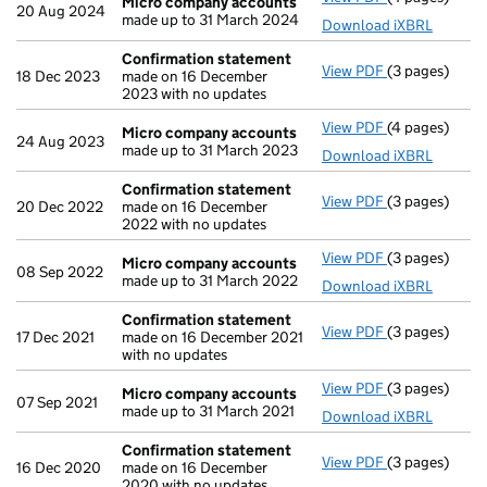
Micro company accounts
20 Aug 2024
made up to 31 March 2024
Download iXBRL
Confirmation statement
View PDF
(3 pages)
Confirmation
18 Dec 2023
made on 16 December
2023 with no updates
View PDF
(4 pages)
Micro compa
Micro company accounts
24 Aug 2023
made up to 31 March 2023
Download iXBRL
Confirmation statement
View PDF
(3 pages)
Confirmation
20 Dec 2022
made on 16 December
2022 with no updates
View PDF
(3 pages)
Micro compa
Micro company accounts
08 Sep 2022
made up to 31 March 2022
Download iXBRL
Confirmation statement
View PDF
(3 pages)
Confirmation
17 Dec 2021
made on 16 December 2021
with no updates
View PDF
(3 pages)
Micro compa
Micro company accounts
07 Sep 2021
made up to 31 March 2021
Download iXBRL
Confirmation statement
View PDF
(3 pages)
Confirmation
16 Dec 2020
made on 16 December
2020 with no updates