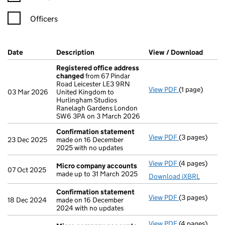
Officers
Company Results (links open in a new window)
Date
(document was filed at Companies House)
Description
(of the document filed at Companies Ho
View / Download
(PDF f
Registered office address
changed
from 67 Pindar
Road Leicester LE3 9RN
View PDF
(1 page)
Registered o
03 Mar 2026
United Kingdom to
Hurlingham Studios
Ranelagh Gardens London
SW6 3PA on 3 March 2026
Confirmation statement
View PDF
(3 pages)
Confirmation
23 Dec 2025
made on 16 December
2025 with no updates
View PDF
(4 pages)
Micro compa
Micro company accounts
07 Oct 2025
made up to 31 March 2025
Download iXBRL
Confirmation statement
View PDF
(3 pages)
Confirmation
18 Dec 2024
made on 16 December
2024 with no updates
View PDF
(4 pages)
Micro compa