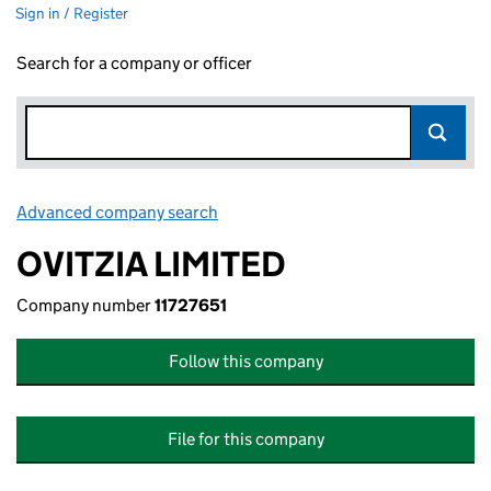
Sign in / Register
Search for a company or officer
Advanced company search
Link opens in new window
OVITZIA LIMITED
Company number
11727651
Follow this company
File for this company