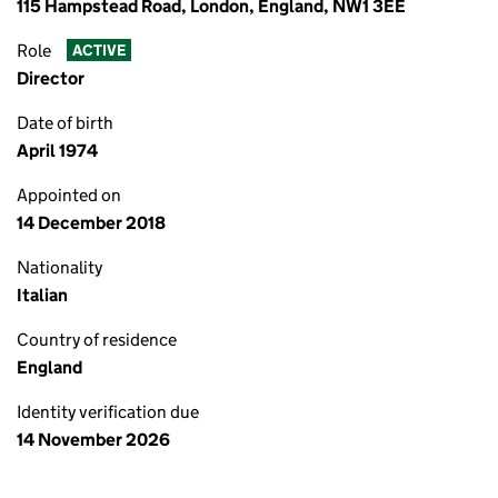
115 Hampstead Road, London, England, NW1 3EE
Role
ACTIVE
Director
Date of birth
April 1974
Appointed on
14 December 2018
Nationality
Italian
Country of residence
England
Identity verification due
14 November 2026