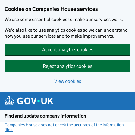
Cookies on Companies House services
We use some essential cookies to make our services work.
We'd also like to use analytics cookies so we can understand
how you use our services and to make improvements.
Accept analytics cookies
Reject analytics cookies
View cookies
Skip to main content
Find and update company information
Companies House does not check the accuracy of the information
filed
(link opens a new window)