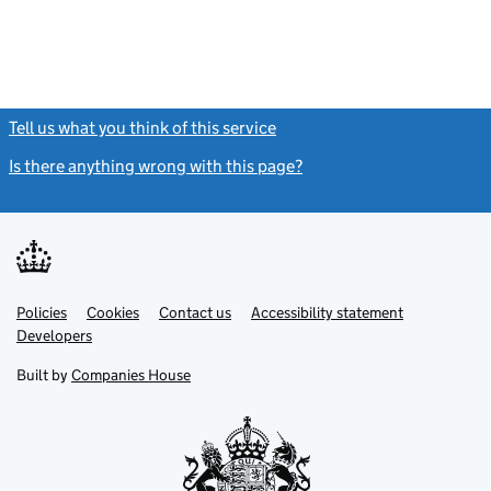
Tell us what you think of this service
(link opens a new window)
Is there anything wrong with this page?
(link opens a new windo
Link
Link
Policies
Support links
Cookies
Contact us
Accessibility statement
opens
opens
Link
Developers
in
in
opens
new
new
in
Built by
Companies House
tab
tab
new
tab