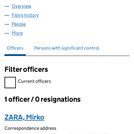
Overview
Company
for OVITZIA LIMITED (11727651)
Filing history
for OVITZIA LIMITED (11727651)
People
for OVITZIA LIMITED (11727651)
More
for OVITZIA LIMITED (11727651)
Officers
Persons with significant control
Filter officers
Filter officers, selecting an input will reload the page.
Current officers
1 officer / 0 resignations
Officers:
ZARA, Mirko
Correspondence address