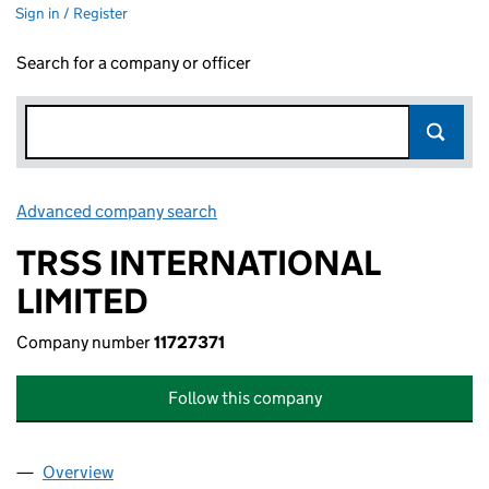
Sign in / Register
Search for a company or officer
Advanced company search
Link opens in new window
TRSS INTERNATIONAL
LIMITED
Company number
11727371
Follow this company
Overview
Company
for TRSS INTERNATIONAL LIMITED (11727371)