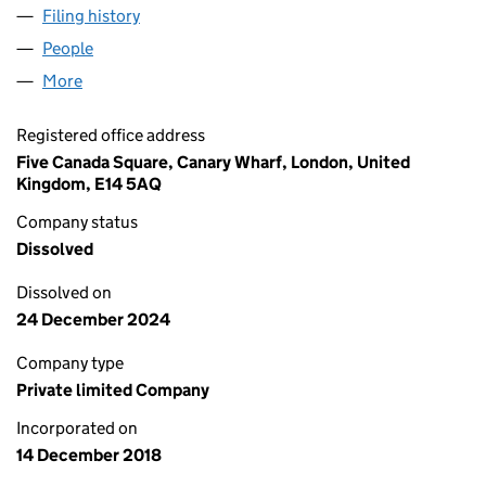
Filing history
for TRSS INTERNATIONAL LIMITED (11727371
People
for TRSS INTERNATIONAL LIMITED (11727371)
More
for TRSS INTERNATIONAL LIMITED (11727371)
Registered office address
Five Canada Square, Canary Wharf, London, United
Kingdom, E14 5AQ
Company status
Dissolved
Dissolved on
24 December 2024
Company type
Private limited Company
Incorporated on
14 December 2018