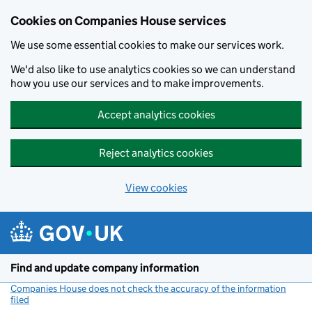
Cookies on Companies House services
We use some essential cookies to make our services work.
We'd also like to use analytics cookies so we can understand
how you use our services and to make improvements.
Accept analytics cookies
Reject analytics cookies
View cookies
Skip to main content
Find and update company information
Companies House does not check the accuracy of the information
filed
(link opens a new window)