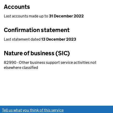
Accounts
Last accounts made up to
31 December 2022
Confirmation statement
Last statement dated
13 December 2023
Nature of business (SIC)
82990 - Other business support service activities not
elsewhere classified
Tell us what you think of this service
(link opens a new window)