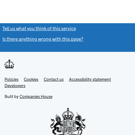
Tell us what you think of this service
(link opens a new window)
Is there anything wrong with this page?
(link opens a new windo
Link
Link
Policies
Support links
Cookies
Contact us
Accessibility statement
opens
opens
Link
Developers
in
in
opens
new
new
in
Built by
Companies House
tab
tab
new
tab