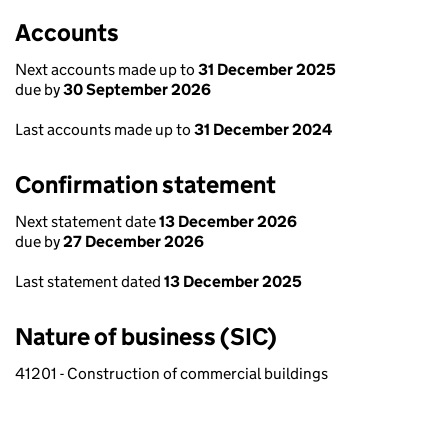
Accounts
Next accounts made up to
31 December 2025
due by
30 September 2026
Last accounts made up to
31 December 2024
Confirmation statement
Next statement date
13 December 2026
due by
27 December 2026
Last statement dated
13 December 2025
Nature of business (SIC)
41201 - Construction of commercial buildings