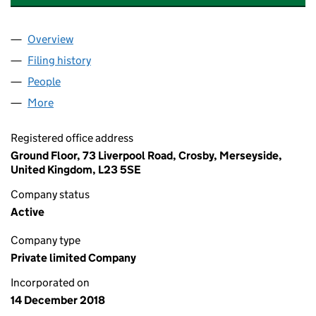
Overview
Company
for MFG DEVELOPMENTS (NORTH WEST) LIMITE
Filing history
for MFG DEVELOPMENTS (NORTH WEST) LIM
People
for MFG DEVELOPMENTS (NORTH WEST) LIMITED 
More
for MFG DEVELOPMENTS (NORTH WEST) LIMITED (
Registered office address
Ground Floor, 73 Liverpool Road, Crosby, Merseyside,
United Kingdom, L23 5SE
Company status
Active
Company type
Private limited Company
Incorporated on
14 December 2018