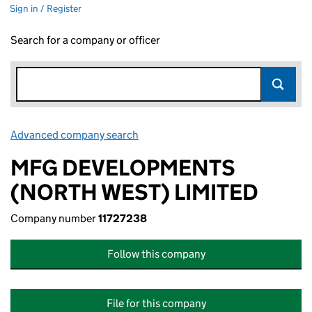
Sign in / Register
Search for a company or officer
Advanced company search
Link opens in new window
MFG DEVELOPMENTS
(NORTH WEST) LIMITED
Company number
11727238
Follow this company
File for this company