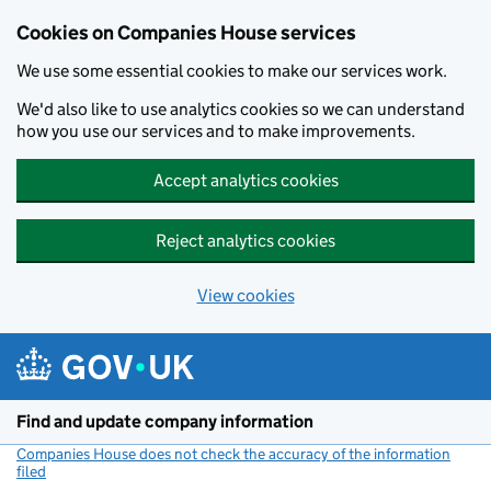
Cookies on Companies House services
We use some essential cookies to make our services work.
We'd also like to use analytics cookies so we can understand
how you use our services and to make improvements.
Accept analytics cookies
Reject analytics cookies
View cookies
Skip to main content
Find and update company information
Companies House does not check the accuracy of the information
filed
(link opens a new window)