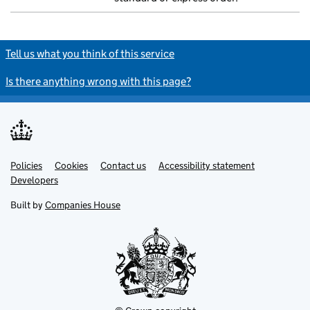
Tell us what you think of this service
Is there anything wrong with this page?
Policies
Support links
Cookies
Contact us
Accessibility statement
Developers
Built by
Companies House