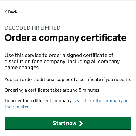
Back
DECODED HR LIMITED
Order a company certificate
Use this service to order a signed certificate of
dissolution for a company, including all company
name changes.
You can order additional copies of a certificate if you need to.
Ordering a certificate takes around 5 minutes.
To order for a different company,
search for the company on
the register
.
Start now