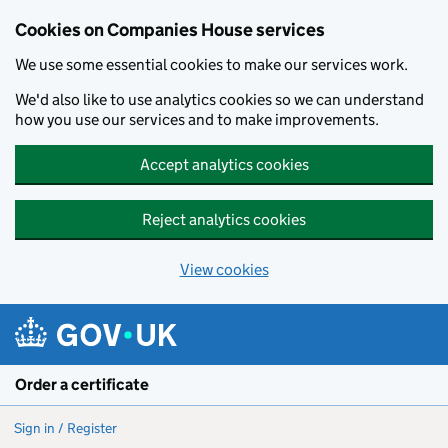
Cookies on Companies House services
We use some essential cookies to make our services work.
We'd also like to use analytics cookies so we can understand
how you use our services and to make improvements.
Accept analytics cookies
Reject analytics cookies
View cookies
Skip to main content
Order a certificate
Sign in / Register