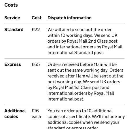
Costs
Service
Cost
Dispatch information
Standard
£22
We will aim to send out the order
within 10 working days. We send UK
orders by Royal Mail 2nd Class post
and international orders by Royal Mail
International Standard post.
Express
£65
Orders received before 11am will be
sent out the same working day. Orders
received after 11am will be sent out the
next working day. We send UK orders
by Royal Mail 1st Class post and
international orders by Royal Mail
International post.
Additional
£16
You can order up to 10 additional
copies
each
copies of a certificate. We'll include any
additional copies when we send your
standard or express order.