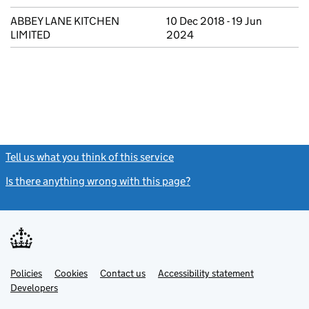
ABBEY LANE KITCHEN
10 Dec 2018 - 19 Jun
LIMITED
2024
Tell us what you think of this service
(link opens a new window)
Is there anything wrong with this page?
(link opens a new windo
Link
Link
Policies
Support links
Cookies
Contact us
Accessibility statement
opens
opens
Link
Developers
in
in
opens
new
new