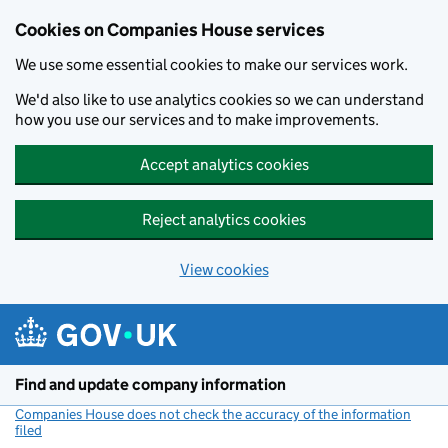
Cookies on Companies House services
We use some essential cookies to make our services work.
We'd also like to use analytics cookies so we can understand
how you use our services and to make improvements.
Accept analytics cookies
Reject analytics cookies
View cookies
Skip to main content
Find and update company information
Companies House does not check the accuracy of the information
filed
(link opens a new window)