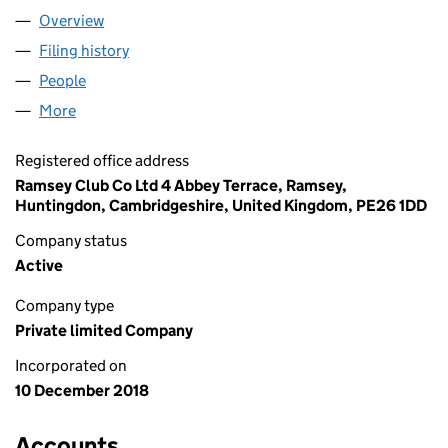
Overview
Company
for ABBEY LANE COMPANY LTD (11719232)
Filing history
for ABBEY LANE COMPANY LTD (11719232)
People
for ABBEY LANE COMPANY LTD (11719232)
More
for ABBEY LANE COMPANY LTD (11719232)
Registered office address
Ramsey Club Co Ltd 4 Abbey Terrace, Ramsey,
Huntingdon, Cambridgeshire, United Kingdom, PE26 1DD
Company status
Active
Company type
Private limited Company
Incorporated on
10 December 2018
Accounts