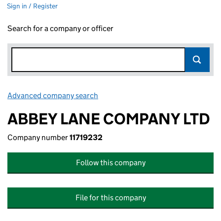
Sign in / Register
Search for a company or officer
Advanced company search
Link opens in new window
ABBEY LANE COMPANY LTD
Company number
11719232
Follow this company
File for this company