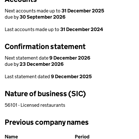
Next accounts made up to
31 December 2025
due by
30 September 2026
Last accounts made up to
31 December 2024
Confirmation statement
Next statement date
9 December 2026
due by
23 December 2026
Last statement dated
9 December 2025
Nature of business (SIC)
56101 - Licensed restaurants
Previous company names
Previous company names
Name
Period