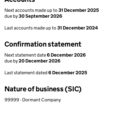
Next accounts made up to
31 December 2025
due by
30 September 2026
Last accounts made up to
31 December 2024
Confirmation statement
Next statement date
6 December 2026
due by
20 December 2026
Last statement dated
6 December 2025
Nature of business (SIC)
99999 - Dormant Company