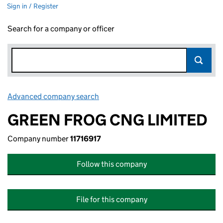
Sign in / Register
Search for a company or officer
Advanced company search
Link opens in new window
GREEN FROG CNG LIMITED
Company number
11716917
Follow this company
File for this company