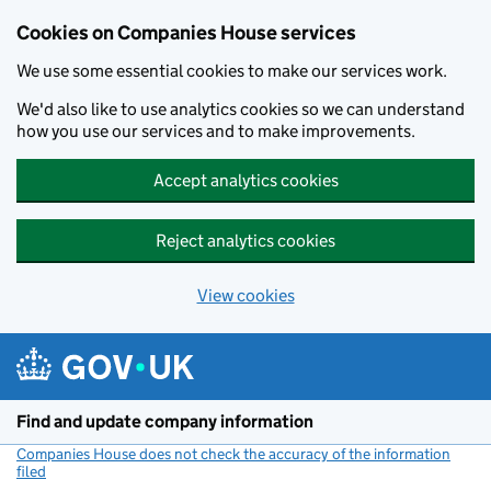
Cookies on Companies House services
We use some essential cookies to make our services work.
We'd also like to use analytics cookies so we can understand
how you use our services and to make improvements.
Accept analytics cookies
Reject analytics cookies
View cookies
Skip to main content
Find and update company information
Companies House does not check the accuracy of the information
filed
(link opens a new window)