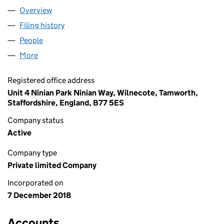
Overview
Company
for GREEN FROG CNG LIMITED (11716917)
Filing history
for GREEN FROG CNG LIMITED (11716917)
People
for GREEN FROG CNG LIMITED (11716917)
More
for GREEN FROG CNG LIMITED (11716917)
Registered office address
Unit 4 Ninian Park Ninian Way, Wilnecote, Tamworth,
Staffordshire, England, B77 5ES
Company status
Active
Company type
Private limited Company
Incorporated on
7 December 2018
Accounts