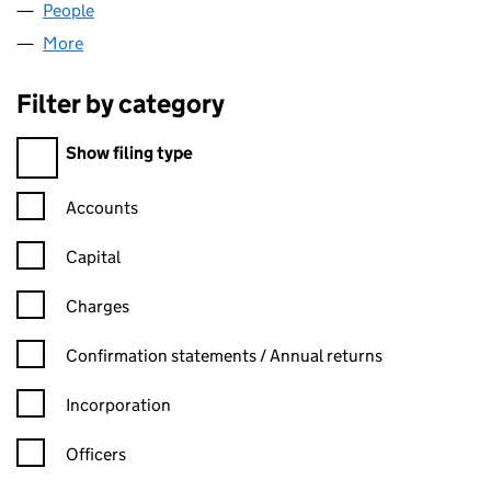
People
for YEW CAPITAL LTD (11716559)
More
for YEW CAPITAL LTD (11716559)
Filter by category
Filter by category
Show filing type
Confirmation statement filters, selecting an input will reload t
Accounts
Capital
Charges
Confirmation statement filters, selecting an input will reload t
Confirmation statements / Annual returns
Incorporation
Officers