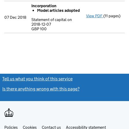
Incorporation
Model articles adopted
View PDF
(11 pages)
Incorporatio
07 Dec 2018
Statement of capital on
Model arti
2018-12-07
GBP 100
Statement of c
GBP 100
- link opens in
Tell us what you think of this service
(link opens a new window)
Is there anything wrong with this page?
(link opens a new windo
Link
Link
Policies
Support links
Cookies
Contact us
Accessibility statement