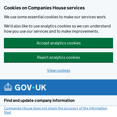
Cookies on Companies House services
We use some essential cookies to make our services work.
We'd also like to use analytics cookies so we can understand
how you use our services and to make improvements.
Accept analytics cookies
Reject analytics cookies
View cookies
Skip to main content
Find and update company information
Companies House does not check the accuracy of the information
filed
(link opens a new window)