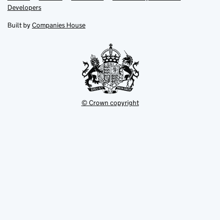
opens
opens
Link
Developers
in
in
opens
new
new
in
Built by
Companies House
tab
tab
new
tab
© Crown copyright