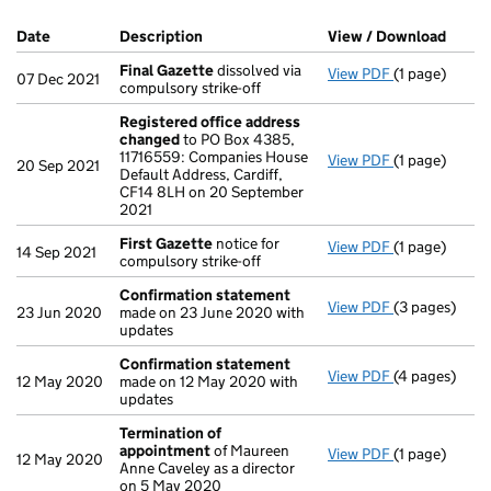
Company Results (links open in a new window)
Date
(document was filed at Companies House)
Description
(of the document filed at Companies Ho
View / Download
(PDF 
Final Gazette
dissolved via
View PDF
(1 page)
Final Gazett
07 Dec 2021
compulsory strike-off
Registered office address
changed
to PO Box 4385,
11716559: Companies House
View PDF
(1 page)
Registered o
20 Sep 2021
Default Address, Cardiff,
CF14 8LH on 20 September
2021
First Gazette
notice for
View PDF
(1 page)
First Gazett
14 Sep 2021
compulsory strike-off
Confirmation statement
View PDF
(3 pages)
Confirmatio
23 Jun 2020
made on 23 June 2020 with
updates
Confirmation statement
View PDF
(4 pages)
Confirmatio
12 May 2020
made on 12 May 2020 with
updates
Termination of
appointment
of Maureen
View PDF
(1 page)
Termination 
12 May 2020
Anne Caveley as a director
on 5 May 2020