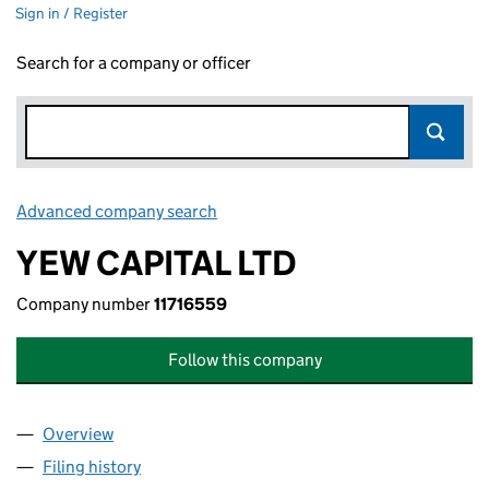
Sign in / Register
Search for a company or officer
Advanced company search
Link opens in new window
YEW CAPITAL LTD
Company number
11716559
Follow this company
Overview
Company
for YEW CAPITAL LTD (11716559)
Filing history
for YEW CAPITAL LTD (11716559)