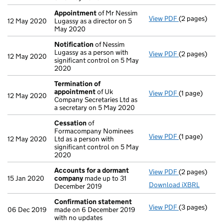
Appointment
of Mr Nessim
View PDF
(2 pages)
Appointmen
12 May 2020
Lugassy as a director on 5
May 2020
Notification
of Nessim
Lugassy as a person with
View PDF
(2 pages)
Notification
12 May 2020
significant control on 5 May
2020
Termination of
appointment
of Uk
View PDF
(1 page)
Termination 
12 May 2020
Company Secretaries Ltd as
a secretary on 5 May 2020
Cessation
of
Formacompany Nominees
View PDF
(1 page)
Cessation
of
12 May 2020
Ltd as a person with
significant control on 5 May
2020
Accounts for a dormant
View PDF
(2 pages)
Accounts fo
15 Jan 2020
company
made up to 31
Download iXBRL
December 2019
Confirmation statement
View PDF
(3 pages)
Confirmatio
06 Dec 2019
made on 6 December 2019
with no updates