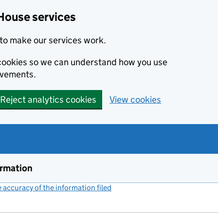
House services
to make our services work.
s cookies so we can understand how you use
ovements.
Reject analytics cookies
View cookies
ormation
accuracy of the information filed
(link opens a new window)