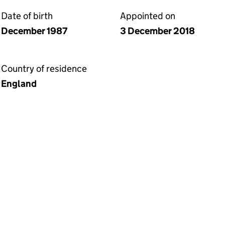
Date of birth
Appointed on
December 1987
3 December 2018
Country of residence
England