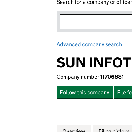
Search for a company or office
Advanced company search
Lin
SUN INFOT
Company number
11706881
Follow this company
File f
Overview
Company
for SUN INFOTECH
Filing history