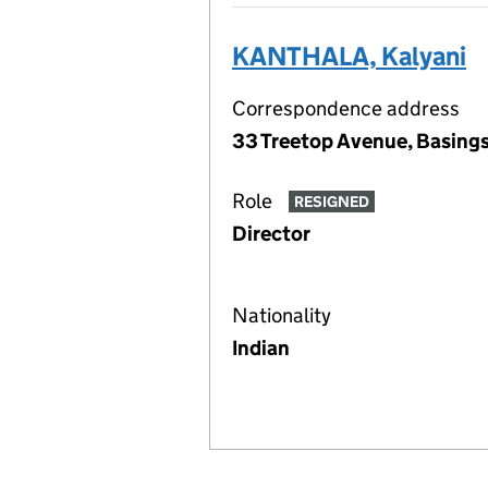
KANTHALA, Kalyani
Correspondence address
33 Treetop Avenue, Basing
Role
RESIGNED
Director
Nationality
Indian