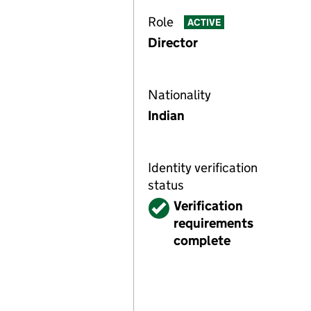
Role
ACTIVE
Director
Nationality
Indian
Identity verification
status
Verified
Verification
requirements
complete