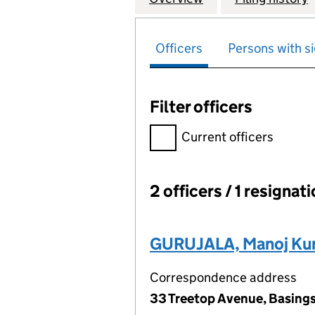
Officers
Persons with si
Filter officers
Filter officers, selecting an 
Current officers
2 officers / 1 resignat
Officers:
GURUJALA, Manoj Ku
Correspondence address
33 Treetop Avenue, Basing