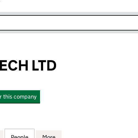
r
k opens in new window
ECH LTD
or this company
 LTD (11706881)
for SUN INFOTECH LTD (11706881)
People
for SUN INFOTECH LTD (11706881)
More
for SUN INFOTECH LTD (11706