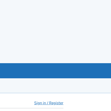
Sign in / Register