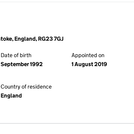
stoke, England, RG23 7GJ
Date of birth
Appointed on
September 1992
1 August 2019
Country of residence
England