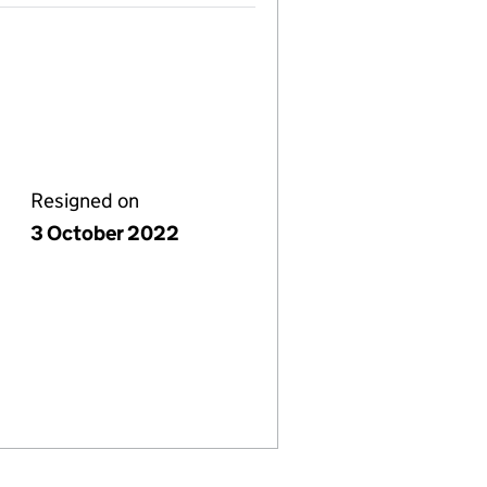
Resigned on
3 October 2022