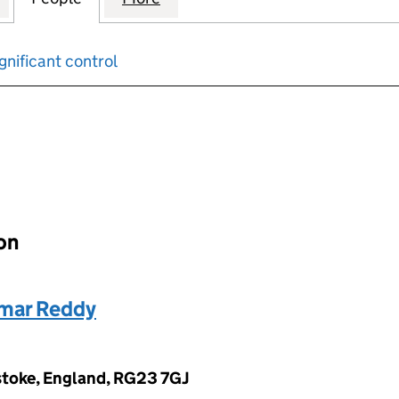
gnificant control
input will reload the page.
ion
mar Reddy
stoke, England, RG23 7GJ