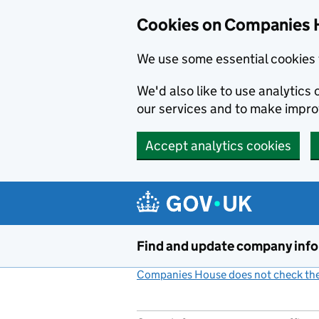
Cookies on Companies 
We use some essential cookies 
We'd also like to use analytic
our services and to make impr
Accept analytics cookies
Skip to main content
Find and update company inf
Companies House does not check the 