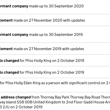
dormant company
made up to 30 September 2020
atement
made on 27 November 2020 with updates
dormant company
made up to 30 September 2019
atement
made on 27 November 2019 with updates
ils changed
for Miss Holly King on 2 October 2019
ils changed
for Miss Holly King on 2 October 2019
 for Miss Holly Ellen King as a person with significant control on 
e address changed
from Thorney Bay Park Thorney Bay Road Thor
vey Island SS8 0DB United Kingdom to 2nd Floor Gadd House Ar
3 2JU on 2 October 2019