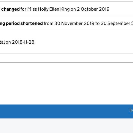
s changed
for Miss Holly Ellen King on 2 October 2019
ng period shortened
from 30 November 2019 to 30 September 
tal on 2018-11-28
link opens a new window)
I