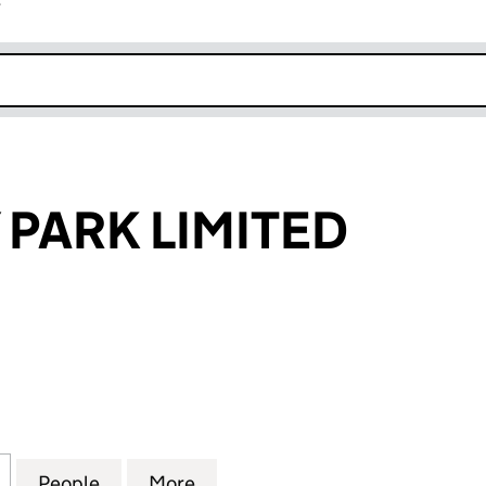
r
k opens in new window
 PARK LIMITED
RK LIMITED (11701333)
for SANDY BAY PARK LIMITED (11701333)
People
for SANDY BAY PARK LIMITED (11701333)
More
for SANDY BAY PARK LIMITED (