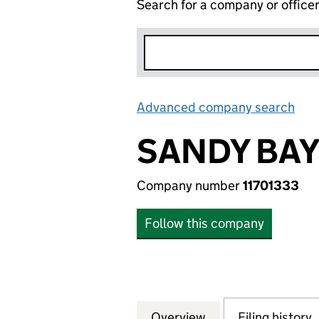
Search for a company or office
Advanced company search
Lin
SANDY BAY
Company number
11701333
Follow this company
Overview
Company
for SANDY BAY PA
Filing history