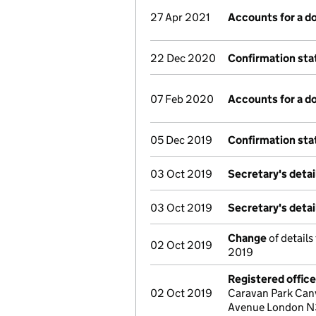
27 Apr 2021
Accounts for a 
22 Dec 2020
Confirmation st
07 Feb 2020
Accounts for a 
05 Dec 2019
Confirmation st
03 Oct 2019
Secretary's deta
03 Oct 2019
Secretary's deta
Change
of details
02 Oct 2019
2019
Registered offic
02 Oct 2019
Caravan Park Can
Avenue London N