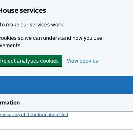
House services
to make our services work.
s cookies so we can understand how you use
ovements.
Reject analytics cookies
View cookies
ormation
accuracy of the information filed
(link opens a new window)