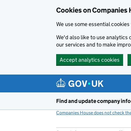
Cookies on Companies 
We use some essential cookies 
We'd also like to use analytic
our services and to make impr
Accept analytics cookies
Skip to main content
Find and update company inf
Companies House does not check the 