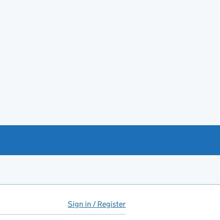
Sign in / Register