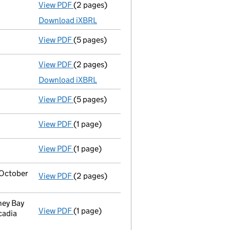
View PDF
(2 pages)
Accounts for a dormant company
made up 
Download iXBRL
View PDF
(5 pages)
Confirmation statement
made on 27 Novem
View PDF
(2 pages)
Accounts for a dormant company
made up 
Download iXBRL
View PDF
(5 pages)
Confirmation statement
made on 27 Novem
View PDF
(1 page)
Secretary's details changed
for Miss Holly
View PDF
(1 page)
Secretary's details changed
for Miss Holly
2 October
View PDF
(2 pages)
Change
of details for Miss Holly Ellen King
ney Bay
View PDF
(1 page)
Registered office address changed
from T
cadia