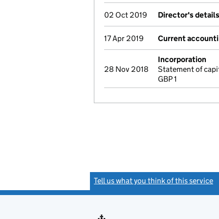
02 Oct 2019
Director's detail
17 Apr 2019
Current accounti
Incorporation
28 Nov 2018
Statement of capi
GBP 1
Tell us what you think of this service
(