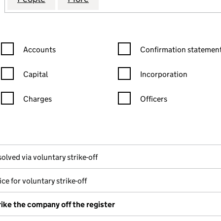
Confirmation statement filters, selecting an input will reload the
Confirmation statement filters
Accounts
Confirmation statement
Capital
Incorporation
Charges
Officers
n in a new window)
mpanies House)
the document filed at Companies House)
olved via voluntary strike-off
ce for voluntary strike-off
rike the company off the register