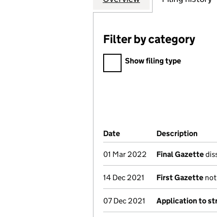
Filter by category
Filter by category
Show filing type
Company Results (links ope
Date
(document was filed at Co
Description
(of 
01 Mar 2022
Final Gazette
diss
14 Dec 2021
First Gazette
noti
07 Dec 2021
Application to st