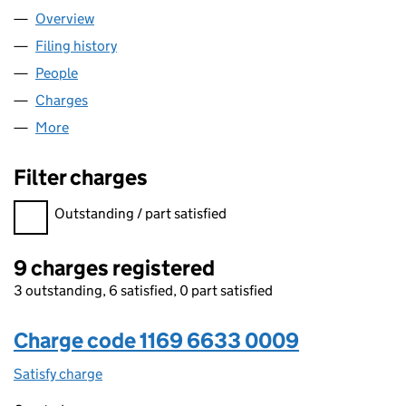
Overview
Company
for ROVOP ASSETS 3 LIMITED (11696633)
Filing history
for ROVOP ASSETS 3 LIMITED (11696633)
People
for ROVOP ASSETS 3 LIMITED (11696633)
Charges
for ROVOP ASSETS 3 LIMITED (11696633)
More
for ROVOP ASSETS 3 LIMITED (11696633)
Filter charges
Filter charges
Outstanding / part satisfied
9 charges registered
3 outstanding, 6 satisfied, 0 part satisfied
Charge code 1169 6633 0009
Satisfy charge
1169 6633 0009 on the Companies House WebFi