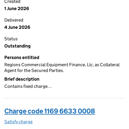
Created
1 June 2026
Delivered
4 June 2026
Status
Outstanding
Persons entitled
Regions Commercial Equipment Finance, Llc, as Collateral
Agent for the Secured Parties.
Brief description
Contains fixed charge…
Charge code 1169 6633 0008
Satisfy charge
1169 6633 0008 on the Companies House WebFi