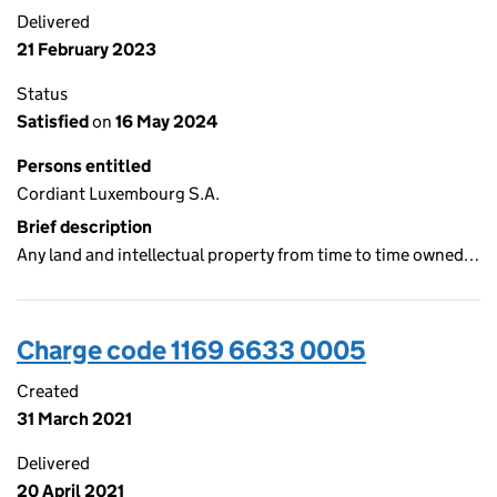
Delivered
21 February 2023
Status
Satisfied
on
16 May 2024
Persons entitled
Cordiant Luxembourg S.A.
Brief description
Any land and intellectual property from time to time owned…
Charge code 1169 6633 0005
Created
31 March 2021
Delivered
20 April 2021