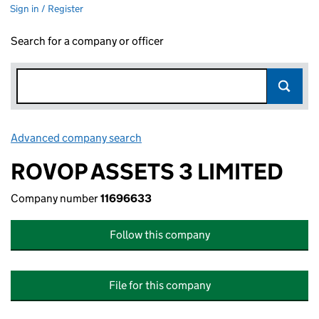
Sign in / Register
Search for a company or officer
Advanced company search
Link opens in new window
ROVOP ASSETS 3 LIMITED
Company number
11696633
Follow this company
File for this company