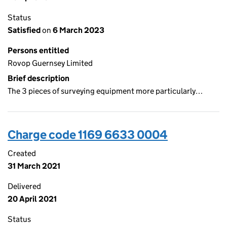
Status
Satisfied
on
6 March 2023
Persons entitled
Rovop Guernsey Limited
Brief description
The 3 pieces of surveying equipment more particularly…
Charge code 1169 6633 0004
Created
31 March 2021
Delivered
20 April 2021
Status