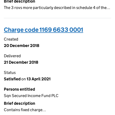
Brief description
The 3 rovs more particularly described in schedule 4 of the…
Charge code 1169 6633 0001
Created
20 December 2018
Delivered
21 December 2018
Status
Satisfied
on
13 April 2021
Persons entitled
Sqn Secured Income Fund PLC
Brief description
Contains fixed charge…