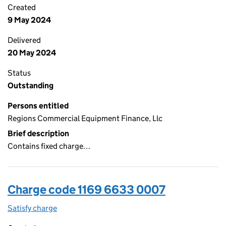
Created
9 May 2024
Delivered
20 May 2024
Status
Outstanding
Persons entitled
Regions Commercial Equipment Finance, Llc
Brief description
Contains fixed charge…
Charge code 1169 6633 0007
Satisfy charge
1169 6633 0007 on the Companies House WebFi