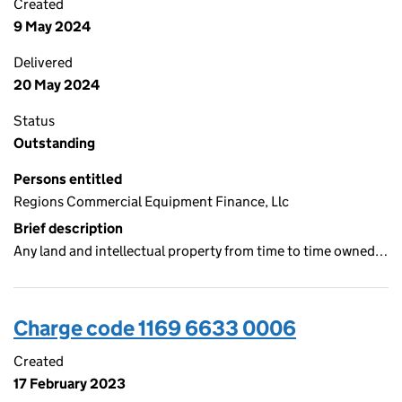
Created
9 May 2024
Delivered
20 May 2024
Status
Outstanding
Persons entitled
Regions Commercial Equipment Finance, Llc
Brief description
Any land and intellectual property from time to time owned…
Charge code 1169 6633 0006
Created
17 February 2023