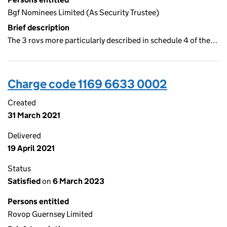
Bgf Nominees Limited (As Security Trustee)
Brief description
The 3 rovs more particularly described in schedule 4 of the…
Charge code 1169 6633 0002
Created
31 March 2021
Delivered
19 April 2021
Status
Satisfied
on
6 March 2023
Persons entitled
Rovop Guernsey Limited