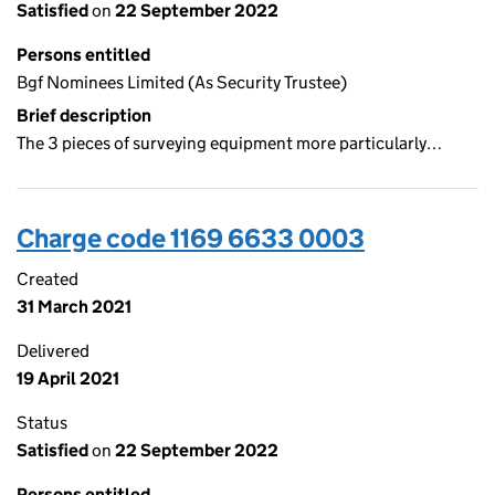
Satisfied
on
22 September 2022
Persons entitled
Bgf Nominees Limited (As Security Trustee)
Brief description
The 3 pieces of surveying equipment more particularly…
Charge code 1169 6633 0003
Created
31 March 2021
Delivered
19 April 2021
Status
Satisfied
on
22 September 2022
Persons entitled