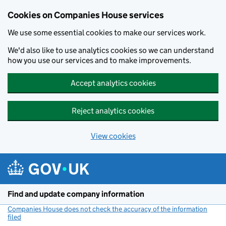
Cookies on Companies House services
We use some essential cookies to make our services work.
We'd also like to use analytics cookies so we can understand
how you use our services and to make improvements.
Accept analytics cookies
Reject analytics cookies
View cookies
Skip to main content
Find and update company information
Companies House does not check the accuracy of the information
filed
(link opens a new window)