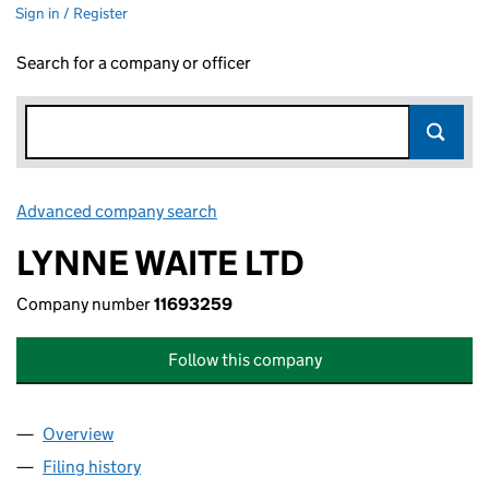
Sign in / Register
Search for a company or officer
Advanced company search
Link opens in new window
LYNNE WAITE LTD
Company number
11693259
Follow this company
Overview
Company
for LYNNE WAITE LTD (11693259)
Filing history
for LYNNE WAITE LTD (11693259)