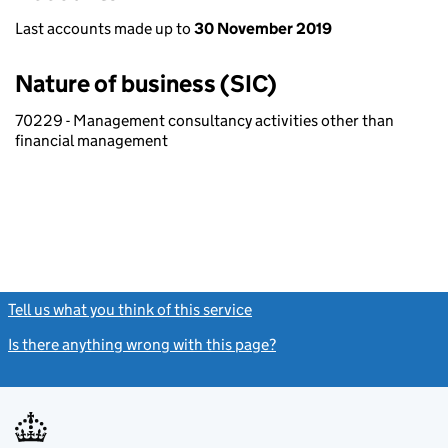
Last accounts made up to
30 November 2019
Nature of business (SIC)
70229 - Management consultancy activities other than
financial management
Tell us what you think of this service
(link opens a new window)
Is there anything wrong with this page?
(link opens a new windo