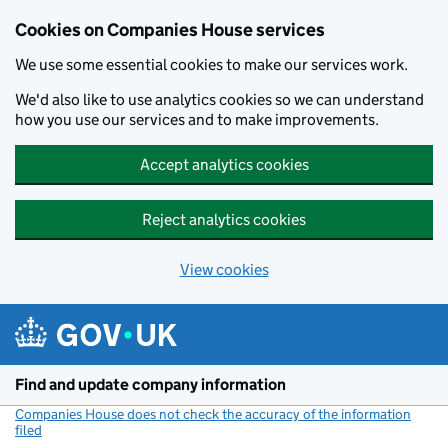
Cookies on Companies House services
We use some essential cookies to make our services work.
We'd also like to use analytics cookies so we can understand
how you use our services and to make improvements.
Accept analytics cookies
Reject analytics cookies
View cookies
Skip to main content
Find and update company information
Companies House does not check the accuracy of the information
filed
(link opens a new window)