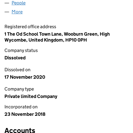
People
for LYNNE WAITE LTD (11693259)
More
for LYNNE WAITE LTD (11693259)
Registered office address
1 The Od School Town Lane, Wooburn Green, High
Wycombe, United Kingdom, HP10 0PH
Company status
Dissolved
Dissolved on
17 November 2020
Company type
Private limited Company
Incorporated on
23 November 2018
Accounts