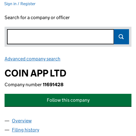
Sign in / Register
Search for a company or officer
Advanced company search
Link opens in new window
COIN APP LTD
Company number
11691428
Follow this company
Overview
Company
for COIN APP LTD (11691428)
Filing history
for COIN APP LTD (11691428)