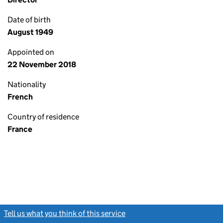
Date of birth
August 1949
Appointed on
22 November 2018
Nationality
French
Country of residence
France
Tell us what you think of this service
(link opens a new window)