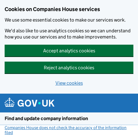
Cookies on Companies House services
We use some essential cookies to make our services work.
We'd also like to use analytics cookies so we can understand
how you use our services and to make improvements.
Accept analytics cookies
Reject analytics cookies
View cookies
Skip to main content
Find and update company information
Companies House does not check the accuracy of the information
filed
(link opens a new window)