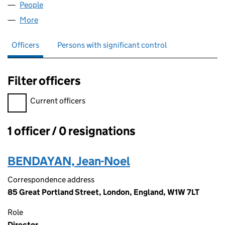
People
for COIN APP LTD (11691428)
More
for COIN APP LTD (11691428)
Officers
Persons with significant control
Filter officers
Filter officers, selecting an input will reload the page.
Current officers
1 officer / 0 resignations
Officers:
BENDAYAN, Jean-Noel
Correspondence address
85 Great Portland Street, London, England, W1W 7LT
Role
Director