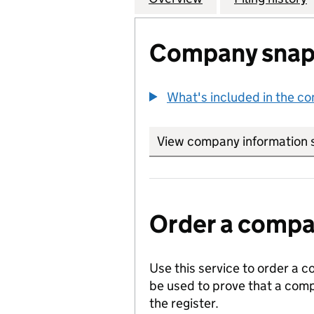
Company snap
What's included in the c
View company information 
Order a compan
Use this service to order a c
be used to prove that a comp
the register.