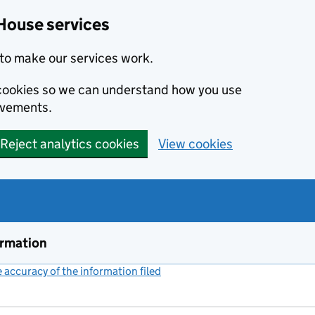
House services
to make our services work.
s cookies so we can understand how you use
ovements.
Reject analytics cookies
View cookies
ormation
accuracy of the information filed
(link opens a new window)