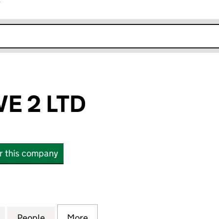
r
k opens in new window
E 2 LTD
or this company
2 LTD (11682306)
for FONE REVIVE 2 LTD (11682306)
People
for FONE REVIVE 2 LTD (11682306)
More
for FONE REVIVE 2 LTD (11682