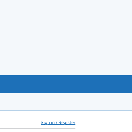
Sign in / Register