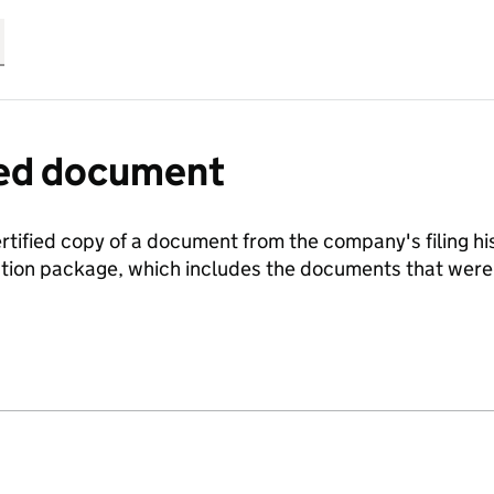
fied document
ertified copy of a document from the company's filing his
ration package, which includes the documents that we