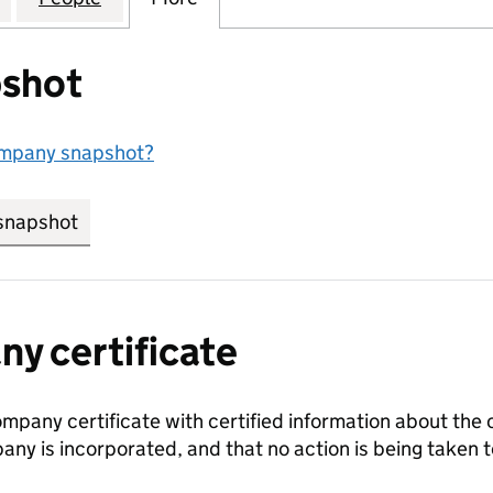
shot
ompany snapshot?
snapshot
link opens in new tab/window
y certificate
ompany certificate with certified information about the
any is incorporated, and that no action is being take