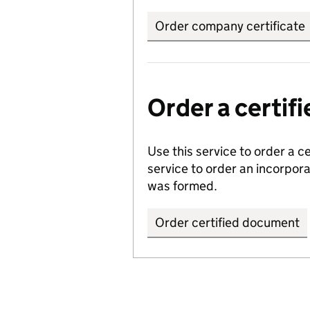
Order company certificate
Order a certi
Use this service to order a c
service to order an incorpo
was formed.
Order certified document