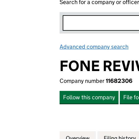
Search for a company or office
Advanced company search
Lin
FONE REVIV
Company number
11682306
Follow this company
File f
Overview
Company
for FONE REVIVE 
Filing history