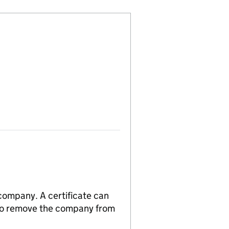
 company. A certificate can
n to remove the company from