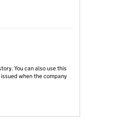
tory. You can also use this
re issued when the company