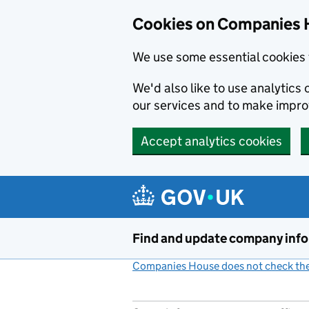
Cookies on Companies 
We use some essential cookies 
We'd also like to use analytic
our services and to make impr
Accept analytics cookies
Skip to main content
Find and update company inf
Companies House does not check the 