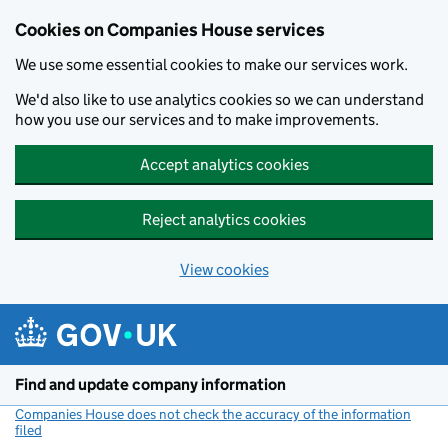
Cookies on Companies House services
We use some essential cookies to make our services work.
We'd also like to use analytics cookies so we can understand
how you use our services and to make improvements.
Accept analytics cookies
Reject analytics cookies
View cookies
Skip to main content
Find and update company information
Companies House does not check the accuracy of the information
filed
(link opens a new window)