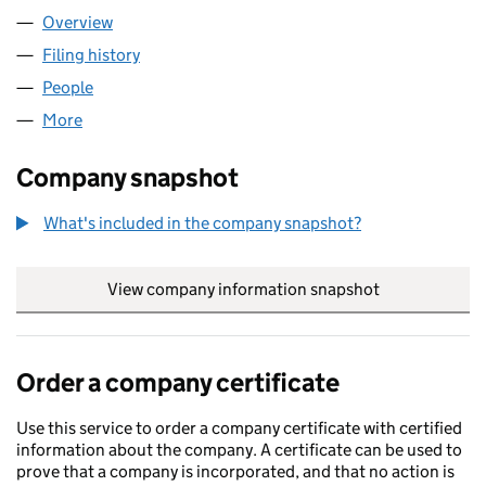
Overview
Company
for ARENA BINGO LTD (11679550)
Filing history
for ARENA BINGO LTD (11679550)
People
for ARENA BINGO LTD (11679550)
More
for ARENA BINGO LTD (11679550)
Company snapshot
What's included in the company snapshot?
View company information snapshot
link opens in
Order a company certificate
Use this service to order a company certificate with certified
information about the company. A certificate can be used to
prove that a company is incorporated, and that no action is