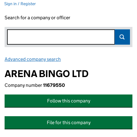
Sign in / Register
Search for a company or officer
Advanced company search
Link opens in new window
ARENA BINGO LTD
Company number
11679550
Follow this company
File for this company