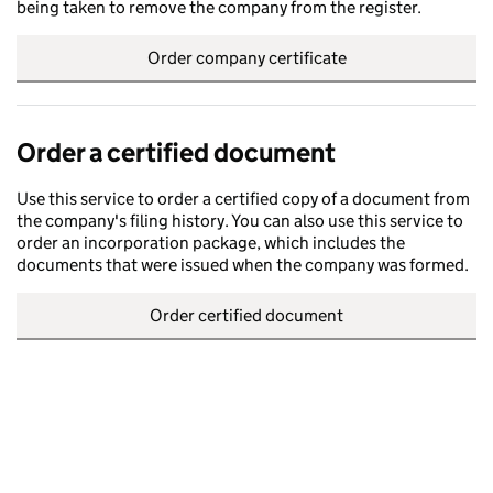
being taken to remove the company from the register.
Order company certificate
Order a certified document
Use this service to order a certified copy of a document from
the company's filing history. You can also use this service to
order an incorporation package, which includes the
documents that were issued when the company was formed.
Order certified document