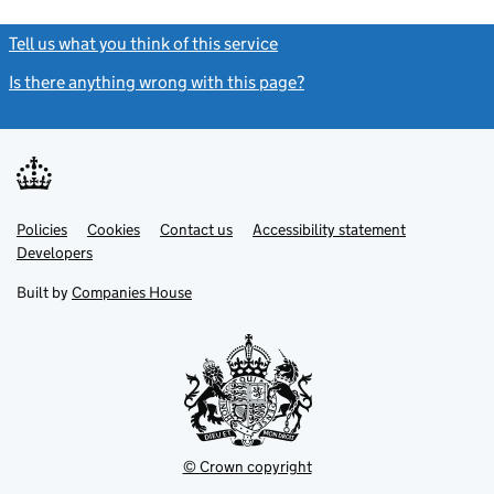
Tell us what you think of this service
(link opens a new window)
Is there anything wrong with this page?
(link opens a new windo
Link
Link
Policies
Support links
Cookies
Contact us
Accessibility statement
opens
opens
Link
Developers
in
in
opens
new
new
in
Built by
Companies House
tab
tab
new
tab
© Crown copyright