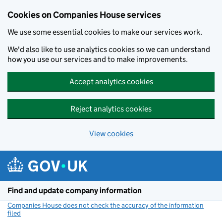
Cookies on Companies House services
We use some essential cookies to make our services work.
We'd also like to use analytics cookies so we can understand
how you use our services and to make improvements.
Accept analytics cookies
Reject analytics cookies
View cookies
Skip to main content
Find and update company information
Companies House does not check the accuracy of the information
filed
(link opens a new window)