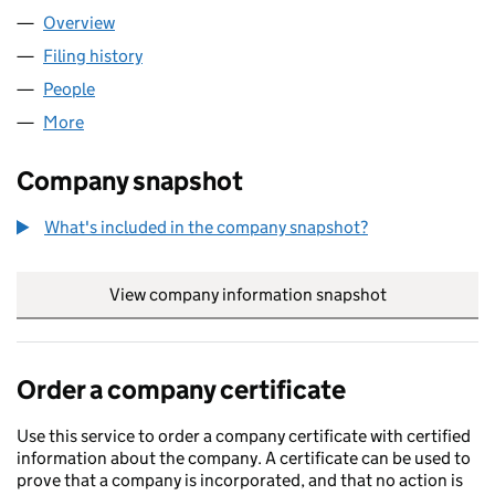
Overview
Company
for WAG TV LIMITED (11678274)
Filing history
for WAG TV LIMITED (11678274)
People
for WAG TV LIMITED (11678274)
More
for WAG TV LIMITED (11678274)
Company snapshot
What's included in the company snapshot?
View company information snapshot
link opens in
Order a company certificate
Use this service to order a company certificate with certified
information about the company. A certificate can be used to
prove that a company is incorporated, and that no action is