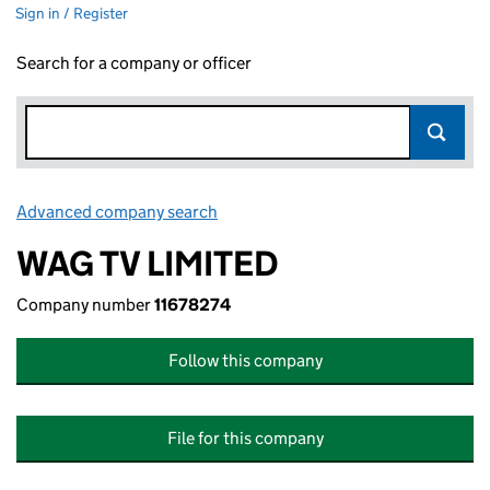
Sign in / Register
Search for a company or officer
Advanced company search
Link opens in new window
WAG TV LIMITED
Company number
11678274
Follow this company
File for this company