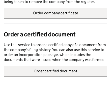
being taken to remove the company from the register.
Order company certificate
Order a certified document
Use this service to order a certified copy of a document from
the company's filing history. You can also use this service to
order an incorporation package, which includes the
documents that were issued when the company was formed.
Order certified document