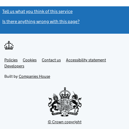
Tell us what you think of this service
(link opens a new window)
Is there anything wrong with this page?
(link opens a new windo
Link
Link
Policies
Support links
Cookies
Contact us
Accessibility statement
opens
opens
Link
Developers
in
in
opens
new
new
in
Built by
Companies House
tab
tab
new
tab
© Crown copyright