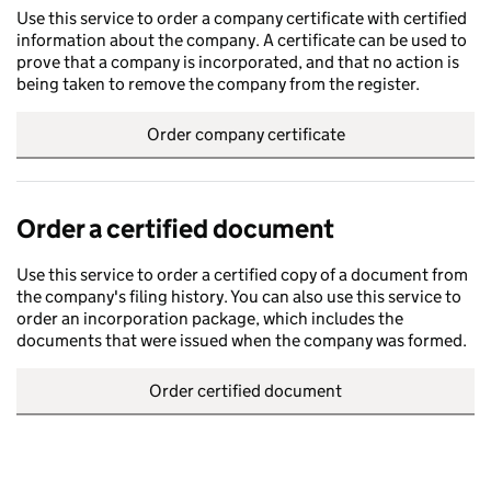
Use this service to order a company certificate with certified
information about the company. A certificate can be used to
prove that a company is incorporated, and that no action is
being taken to remove the company from the register.
Order company certificate
Order a certified document
Use this service to order a certified copy of a document from
the company's filing history. You can also use this service to
order an incorporation package, which includes the
documents that were issued when the company was formed.
Order certified document