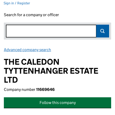
Sign in / Register
Search for a company or officer
Advanced company search
Link opens in new window
THE CALEDON
TYTTENHANGER ESTATE
LTD
Company number
11669646
Follow this company