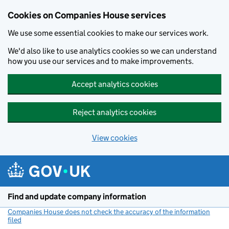
Cookies on Companies House services
We use some essential cookies to make our services work.
We'd also like to use analytics cookies so we can understand
how you use our services and to make improvements.
Accept analytics cookies
Reject analytics cookies
View cookies
Skip to main content
Find and update company information
Companies House does not check the accuracy of the information
filed
(link opens a new window)