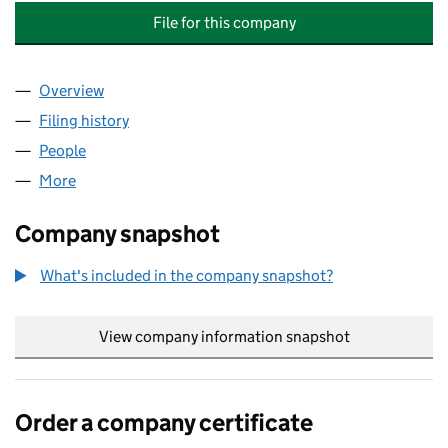
File for this company
Overview
Company
for THE CALEDON TYTTENHANGER ESTATE LTD 
Filing history
for THE CALEDON TYTTENHANGER ESTATE L
People
for THE CALEDON TYTTENHANGER ESTATE LTD (1
More
for THE CALEDON TYTTENHANGER ESTATE LTD (11
Company snapshot
What's included in the company snapshot?
View company information snapshot
link opens in
Order a company certificate