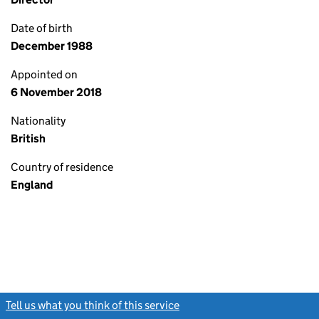
Date of birth
December 1988
Appointed on
6 November 2018
Nationality
British
Country of residence
England
Tell us what you think of this service
(link opens a new window)