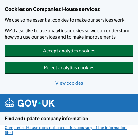
Cookies on Companies House services
We use some essential cookies to make our services work.
We'd also like to use analytics cookies so we can understand
how you use our services and to make improvements.
Accept analytics cookies
Reject analytics cookies
View cookies
Skip to main content
Find and update company information
Companies House does not check the accuracy of the information
filed
(link opens a new window)