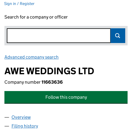
Sign in / Register
Search for a company or officer
Advanced company search
Link opens in new window
AWE WEDDINGS LTD
Company number
11663636
Follow this company
Overview
Company
for AWE WEDDINGS LTD (11663636)
Filing history
for AWE WEDDINGS LTD (11663636)