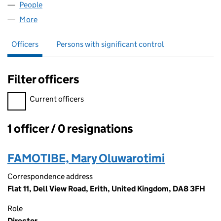
People
for AWE WEDDINGS LTD (11663636)
More
for AWE WEDDINGS LTD (11663636)
Officers
Persons with significant control
Filter officers
Filter officers, selecting an input will reload the page.
Current officers
1 officer / 0 resignations
Officers:
FAMOTIBE, Mary Oluwarotimi
Correspondence address
Flat 11, Dell View Road, Erith, United Kingdom, DA8 3FH
Role
Director